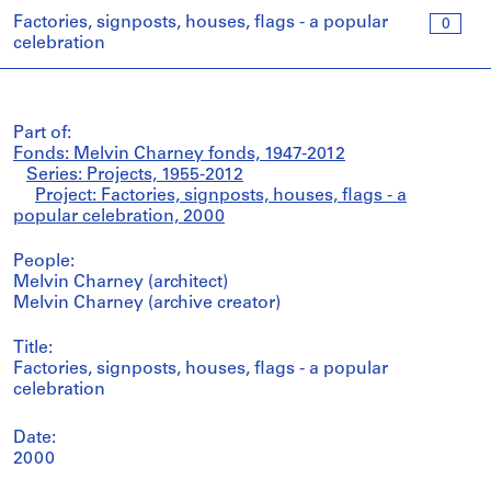
Factories, signposts, houses, flags - a popular
0
celebration
Part of:
Fonds: Melvin Charney fonds, 1947-2012
Series: Projects, 1955-2012
Project: Factories, signposts, houses, flags - a
popular celebration, 2000
People:
Melvin Charney (architect)
Melvin Charney (archive creator)
Title:
Factories, signposts, houses, flags - a popular
celebration
Date:
2000