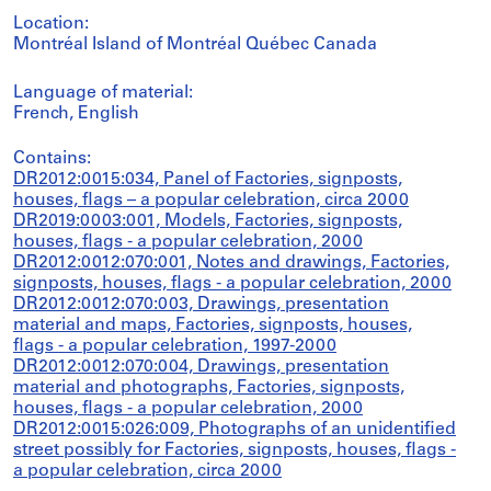
Location:
Montréal Island of Montréal Québec Canada
Language of material:
French, English
Contains:
DR2012:0015:034, Panel of Factories, signposts,
houses, flags – a popular celebration, circa 2000
DR2019:0003:001, Models, Factories, signposts,
houses, flags - a popular celebration, 2000
DR2012:0012:070:001, Notes and drawings, Factories,
signposts, houses, flags - a popular celebration, 2000
DR2012:0012:070:003, Drawings, presentation
material and maps, Factories, signposts, houses,
flags - a popular celebration, 1997-2000
DR2012:0012:070:004, Drawings, presentation
material and photographs, Factories, signposts,
houses, flags - a popular celebration, 2000
DR2012:0015:026:009, Photographs of an unidentified
street possibly for Factories, signposts, houses, flags -
a popular celebration, circa 2000