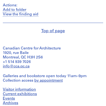
Actions:
Add to folder
View the finding aid
Top of page
Canadian Centre for Architecture
1920, rue Baile
Montreal, QC H3H 2S6
+1 514 939 7026
info@cca.qc.ca
Galleries and bookstore open today 11am–9pm
Collection access
by appointment
Visitor information
Current exhibitions
Events
Archives