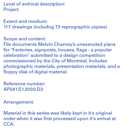
Level of archival description:
Project
Extent and medium:
117 drawings (includng 73 reprographic copies)
Scope and content:
File documents Melvin Charney’s unexecuted plans
for "Factories, signposts, houses, flags - a popular
celebration" submitted to a design competition
commissioned by the City of Montréal. Includes
photographic materials, presentation materials, and a
floppy disk of digital material.
Reference number:
AP041.S1.2000.D3
Arrangement:
Material in this series was likely kept in it's original
order when it was first processed upon it's arrival at
CCA.