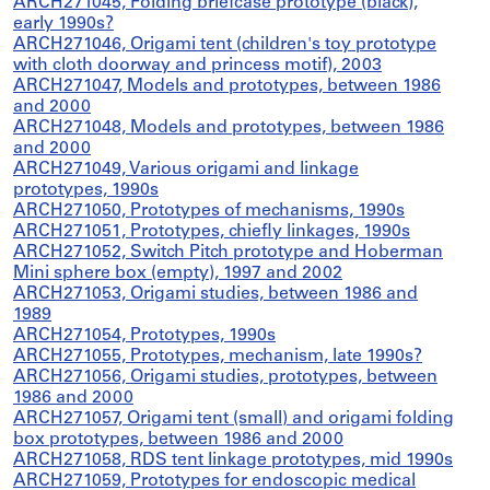
ARCH271045, Folding briefcase prototype (black),
early 1990s?
ARCH271046, Origami tent (children's toy prototype
with cloth doorway and princess motif), 2003
ARCH271047, Models and prototypes, between 1986
and 2000
ARCH271048, Models and prototypes, between 1986
and 2000
ARCH271049, Various origami and linkage
prototypes, 1990s
ARCH271050, Prototypes of mechanisms, 1990s
ARCH271051, Prototypes, chiefly linkages, 1990s
ARCH271052, Switch Pitch prototype and Hoberman
Mini sphere box (empty), 1997 and 2002
ARCH271053, Origami studies, between 1986 and
1989
ARCH271054, Prototypes, 1990s
ARCH271055, Prototypes, mechanism, late 1990s?
ARCH271056, Origami studies, prototypes, between
1986 and 2000
ARCH271057, Origami tent (small) and origami folding
box prototypes, between 1986 and 2000
ARCH271058, RDS tent linkage prototypes, mid 1990s
ARCH271059, Prototypes for endoscopic medical