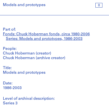
Models and prototypes
0
Part of:
Fonds: Chuck Hoberman fonds, circa 1980-2006
Series: Models and prototypes, 1986-2003
People:
Chuck Hoberman (creator)
Chuck Hoberman (archive creator)
Title:
Models and prototypes
Date:
1986-2003
Level of archival description:
Series 3