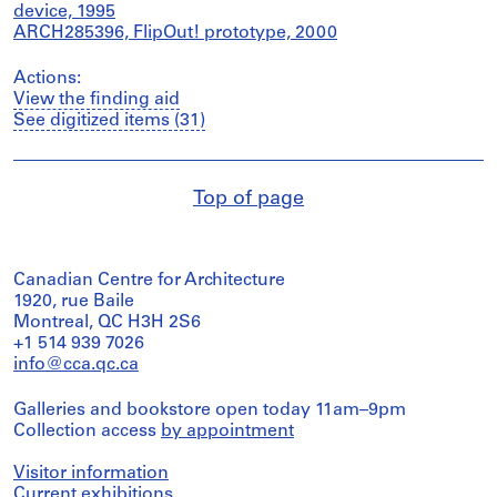
device, 1995
ARCH285396, FlipOut! prototype, 2000
Actions:
View the finding aid
See digitized items (31)
Top of page
Canadian Centre for Architecture
1920, rue Baile
Montreal, QC H3H 2S6
+1 514 939 7026
info@cca.qc.ca
Galleries and bookstore open today 11am–9pm
Collection access
by appointment
Visitor information
Current exhibitions