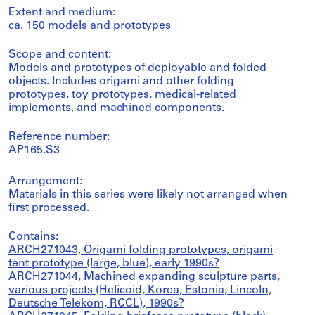
Extent and medium:
ca. 150 models and prototypes
Scope and content:
Models and prototypes of deployable and folded
objects. Includes origami and other folding
prototypes, toy prototypes, medical-related
implements, and machined components.
Reference number:
AP165.S3
Arrangement:
Materials in this series were likely not arranged when
first processed.
Contains:
ARCH271043, Origami folding prototypes, origami
tent prototype (large, blue), early 1990s?
ARCH271044, Machined expanding sculpture parts,
various projects (Helicoid, Korea, Estonia, Lincoln,
Deutsche Telekom, RCCL), 1990s?