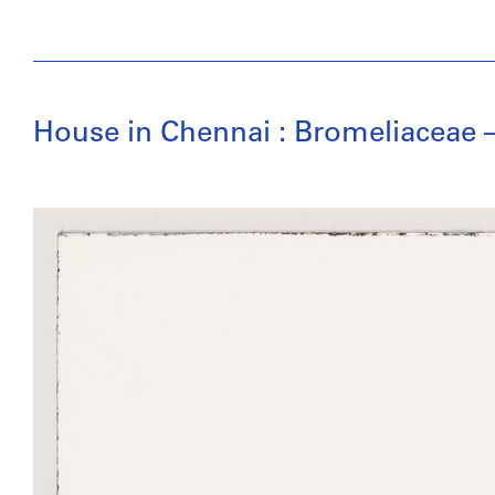
House in Chennai : Bromeliaceae – 