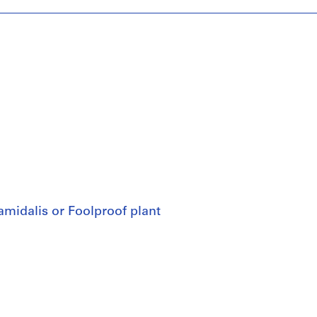
amidalis or Foolproof plant