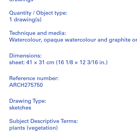
Quantity / Object type:
1 drawing(s)
Technique and media:
Watercolour, opaque watercolour and graphite o
Dimensions:
sheet: 41 × 31 cm (16 1/8 × 12 3/16 in.)
Reference number:
ARCH275750
Drawing Type:
sketches
Subject Descriptive Terms:
plants (vegetation)