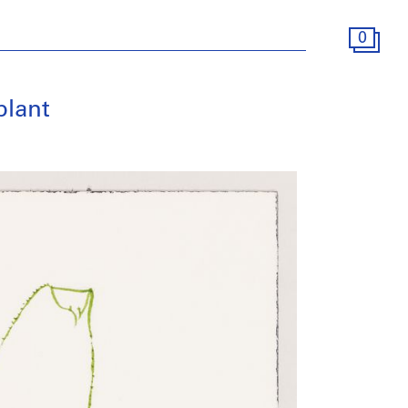
0
plant