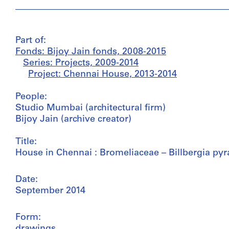
Part of:
Fonds: Bijoy Jain fonds, 2008-2015
Series: Projects, 2009-2014
Project: Chennai House, 2013-2014
People:
Studio Mumbai (architectural firm)
Bijoy Jain (archive creator)
Title:
House in Chennai : Bromeliaceae – Billbergia pyr
Date:
September 2014
Form:
drawings