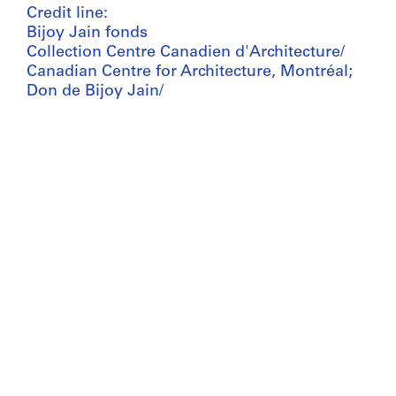
Credit line:
Bijoy Jain fonds
Collection Centre Canadien d'Architecture/
Canadian Centre for Architecture, Montréal;
Don de Bijoy Jain/
Gift of Bijoy Jain
Bijoy Jain fonds
Collection Centre Canadien d'Architecture/
Canadian Centre for Architecture, Montréal;
Don de Bijoy Jain/
Gift of Bijoy Jain