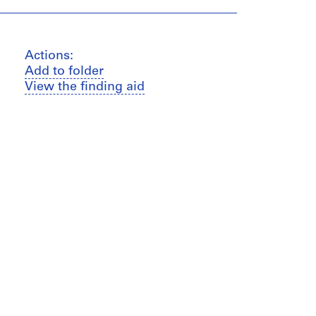
Actions:
Add to folder
View the finding aid