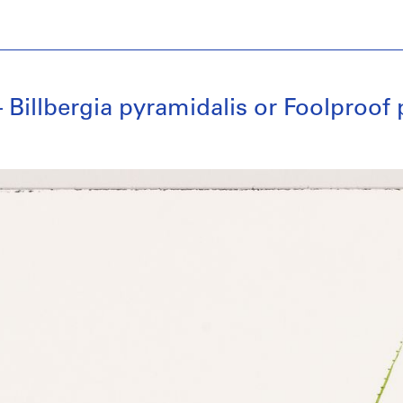
Billbergia pyramidalis or Foolproof 