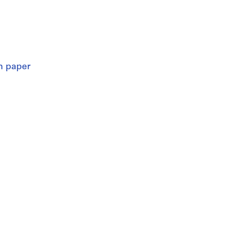
n paper