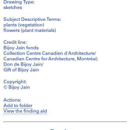
Drawing Type:
sketches
Subject Descriptive Terms:
plants (vegetation)
flowers (plant materials)
Credit line:
Bijoy Jain fonds
Collection Centre Canadien d'Architecture/
Canadian Centre for Architecture, Montréal;
Don de Bijoy Jain/
Gift of Bijoy Jain
Copyright:
© Bijoy Jain
Actions:
Add to folder
View the finding aid