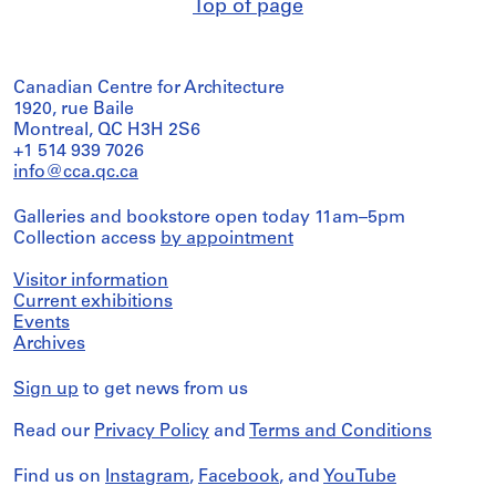
Top of page
Canadian Centre for Architecture
1920, rue Baile
Montreal, QC H3H 2S6
+1 514 939 7026
info@cca.qc.ca
Galleries and bookstore open today 11am–5pm
Collection access
by appointment
Visitor information
Current exhibitions
Events
Archives
Sign up
to get news from us
Read our
Privacy Policy
and
Terms and Conditions
Find us on
Instagram
,
Facebook
, and
YouTube