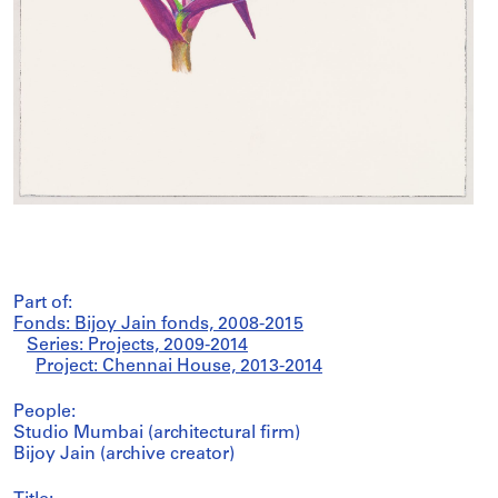
Part of:
Fonds: Bijoy Jain fonds, 2008-2015
Series: Projects, 2009-2014
Project: Chennai House, 2013-2014
People:
Studio Mumbai (architectural firm)
Bijoy Jain (archive creator)