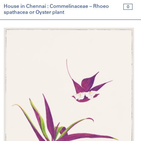
House in Chennai : Commelinaceae – Rhoeo
0
spathacea or Oyster plant