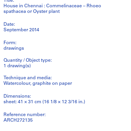
Title:
House in Chennai : Commelinaceae – Rhoeo
spathacea or Oyster plant
Date:
September 2014
Form:
drawings
Quantity / Object type:
1 drawing(s)
Technique and media:
Watercolour, graphite on paper
Dimensions:
sheet: 41 × 31 cm (16 1/8 × 12 3/16 in.)
Reference number:
ARCH272135