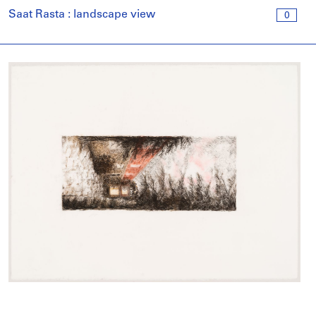
Saat Rasta : landscape view
0