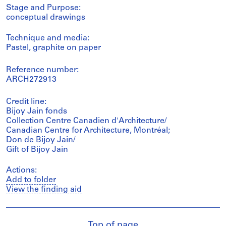
Stage and Purpose:
conceptual drawings
Technique and media:
Pastel, graphite on paper
Reference number:
ARCH272913
Credit line:
Bijoy Jain fonds
Collection Centre Canadien d'Architecture/
Canadian Centre for Architecture, Montréal;
Don de Bijoy Jain/
Gift of Bijoy Jain
Actions:
Add to folder
View the finding aid
Top of page