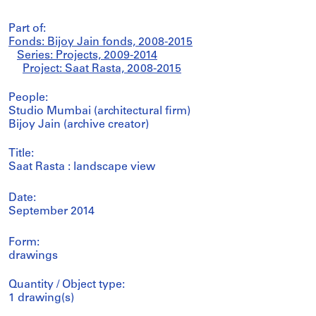
Part of:
Fonds: Bijoy Jain fonds, 2008-2015
Series: Projects, 2009-2014
Project: Saat Rasta, 2008-2015
People:
Studio Mumbai (architectural firm)
Bijoy Jain (archive creator)
Title:
Saat Rasta : landscape view
Date:
September 2014
Form:
drawings
Quantity / Object type:
1 drawing(s)