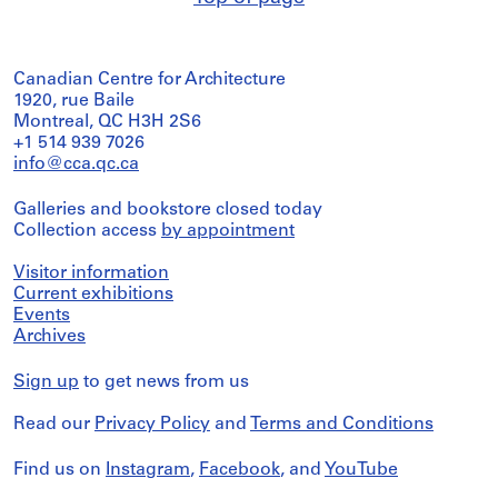
Canadian Centre for Architecture
1920, rue Baile
Montreal, QC H3H 2S6
+1 514 939 7026
info@cca.qc.ca
Galleries and bookstore closed today
Collection access
by appointment
Visitor information
Current exhibitions
Events
Archives
Sign up
to get news from us
Read our
Privacy Policy
and
Terms and Conditions
Find us on
Instagram
,
Facebook
, and
YouTube