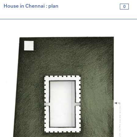
House in Chennai : plan
0