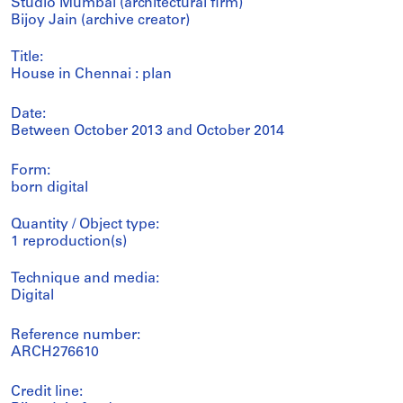
Studio Mumbai (architectural firm)
Bijoy Jain (archive creator)
Title:
House in Chennai : plan
Date:
Between October 2013 and October 2014
Form:
born digital
Quantity / Object type:
1 reproduction(s)
Technique and media:
Digital
Reference number:
ARCH276610
Credit line: