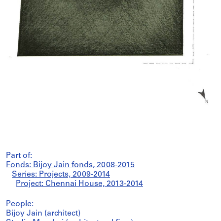
Part of:
Fonds: Bijoy Jain fonds, 2008-2015
Series: Projects, 2009-2014
Project: Chennai House, 2013-2014
People:
Bijoy Jain (architect)