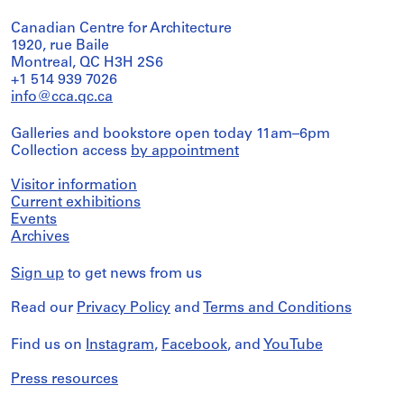
Canadian Centre for Architecture
1920, rue Baile
Montreal, QC H3H 2S6
+1 514 939 7026
info@cca.qc.ca
Galleries and bookstore open today 11am–6pm
Collection access
by appointment
Visitor information
Current exhibitions
Events
Archives
Sign up
to get news from us
Read our
Privacy Policy
and
Terms and Conditions
Find us on
Instagram
,
Facebook
, and
YouTube
Press resources