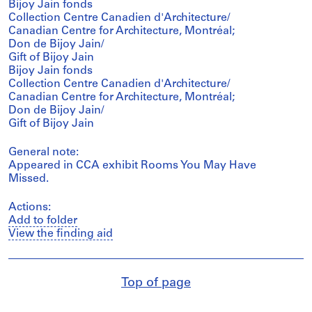
Bijoy Jain fonds
Collection Centre Canadien d'Architecture/
Canadian Centre for Architecture, Montréal;
Don de Bijoy Jain/
Gift of Bijoy Jain
Bijoy Jain fonds
Collection Centre Canadien d'Architecture/
Canadian Centre for Architecture, Montréal;
Don de Bijoy Jain/
Gift of Bijoy Jain
General note:
Appeared in CCA exhibit Rooms You May Have
Missed.
Actions:
Add to folder
View the finding aid
Top of page