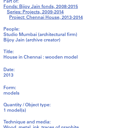
Part of:
Fonds: Bijoy Jain fonds, 2008-2015
Series: Projects, 2009-2014
Project: Chennai House, 2013-2014
People:
Studio Mumbai (architectural firm)
Bijoy Jain (archive creator)
Title:
House in Chennai : wooden model
Date:
2013
Form:
models
Quantity / Object type:
1 model(s)
Technique and media:
Wood, metal, ink, traces of graphite