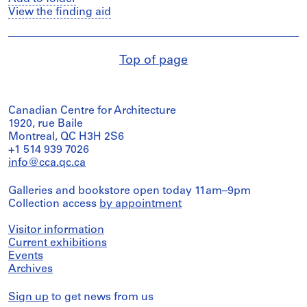
View the finding aid
Top of page
Canadian Centre for Architecture
1920, rue Baile
Montreal, QC H3H 2S6
+1 514 939 7026
info@cca.qc.ca
Galleries and bookstore open today 11am–9pm
Collection access
by appointment
Visitor information
Current exhibitions
Events
Archives
Sign up
to get news from us