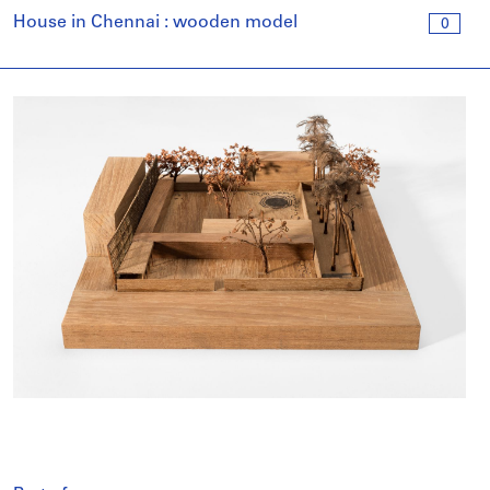
House in Chennai : wooden model
0