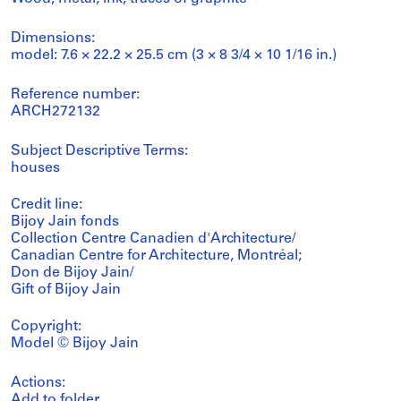
Dimensions:
model: 7.6 × 22.2 × 25.5 cm (3 × 8 3/4 × 10 1/16 in.)
Reference number:
ARCH272132
Subject Descriptive Terms:
houses
Credit line:
Bijoy Jain fonds
Collection Centre Canadien d'Architecture/
Canadian Centre for Architecture, Montréal;
Don de Bijoy Jain/
Gift of Bijoy Jain
Copyright:
Model © Bijoy Jain
Actions:
Add to folder