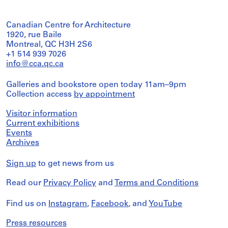
Canadian Centre for Architecture
1920, rue Baile
Montreal, QC H3H 2S6
+1 514 939 7026
info@cca.qc.ca
Galleries and bookstore open today 11am–9pm
Collection access
by appointment
Visitor information
Current exhibitions
Events
Archives
Sign up
to get news from us
Read our
Privacy Policy
and
Terms and Conditions
Find us on
Instagram
,
Facebook
, and
YouTube
Press resources