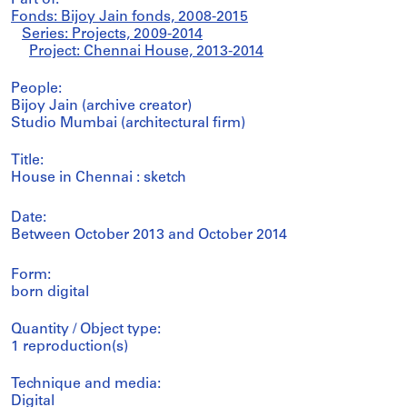
Part of:
Fonds: Bijoy Jain fonds, 2008-2015
Series: Projects, 2009-2014
Project: Chennai House, 2013-2014
People:
Bijoy Jain (archive creator)
Studio Mumbai (architectural firm)
Title:
House in Chennai : sketch
Date:
Between October 2013 and October 2014
Form:
born digital
Quantity / Object type:
1 reproduction(s)
Technique and media:
Digital