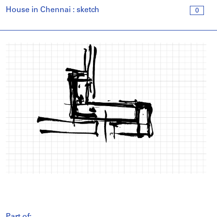
House in Chennai : sketch
0