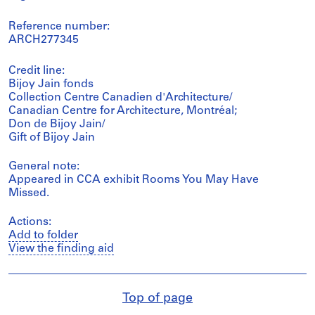
Reference number:
ARCH277345
Credit line:
Bijoy Jain fonds
Collection Centre Canadien d'Architecture/
Canadian Centre for Architecture, Montréal;
Don de Bijoy Jain/
Gift of Bijoy Jain
General note:
Appeared in CCA exhibit Rooms You May Have
Missed.
Actions:
Add to folder
View the finding aid
Top of page