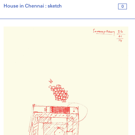
House in Chennai : sketch
0