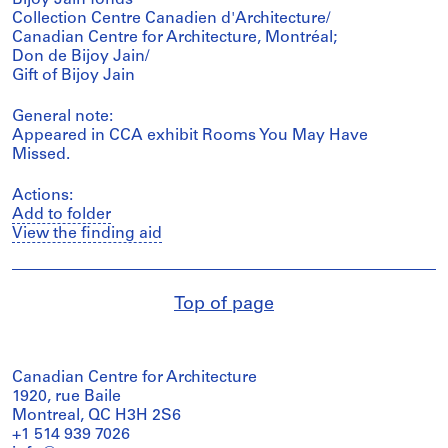
Collection Centre Canadien d'Architecture/
Canadian Centre for Architecture, Montréal;
Don de Bijoy Jain/
Gift of Bijoy Jain
General note:
Appeared in CCA exhibit Rooms You May Have
Missed.
Actions:
Add to folder
View the finding aid
Top of page
Canadian Centre for Architecture
1920, rue Baile
Montreal, QC H3H 2S6
+1 514 939 7026