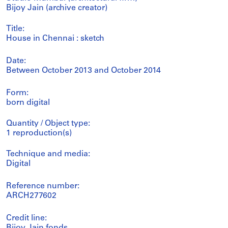
Bijoy Jain (archive creator)
Title:
House in Chennai : sketch
Date:
Between October 2013 and October 2014
Form:
born digital
Quantity / Object type:
1 reproduction(s)
Technique and media:
Digital
Reference number:
ARCH277602
Credit line:
Bijoy Jain fonds