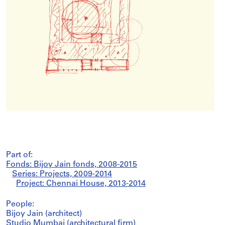
Part of:
Fonds: Bijoy Jain fonds, 2008-2015
Series: Projects, 2009-2014
Project: Chennai House, 2013-2014
People:
Bijoy Jain (architect)
Studio Mumbai (architectural firm)