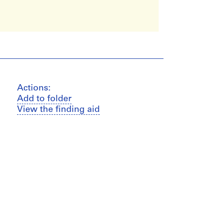
Actions:
Add to folder
View the finding aid