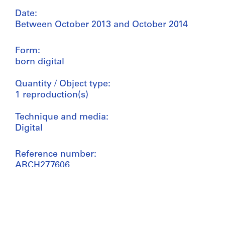
Date:
Between October 2013 and October 2014
Form:
born digital
Quantity / Object type:
1 reproduction(s)
Technique and media:
Digital
Reference number:
ARCH277606
Credit line:
Bijoy Jain fonds
Collection Centre Canadien d'Architecture/
Canadian Centre for Architecture, Montréal;