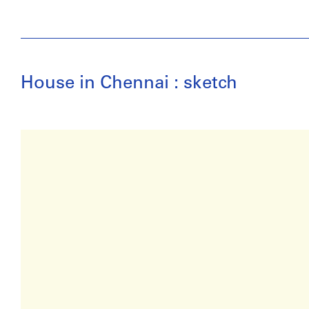
House in Chennai : sketch