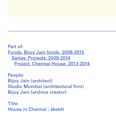
Part of:
Fonds: Bijoy Jain fonds, 2008-2015
Series: Projects, 2009-2014
Project: Chennai House, 2013-2014
People:
Bijoy Jain (architect)
Studio Mumbai (architectural firm)
Bijoy Jain (archive creator)
Title:
House in Chennai : sketch