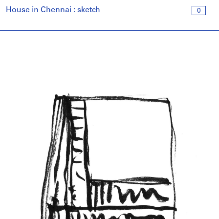
House in Chennai : sketch
0