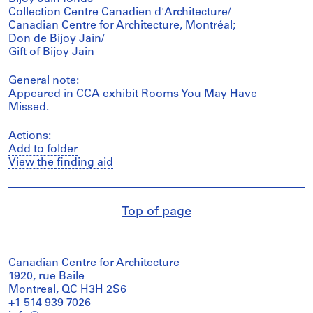
Collection Centre Canadien d'Architecture/
Canadian Centre for Architecture, Montréal;
Don de Bijoy Jain/
Gift of Bijoy Jain
General note:
Appeared in CCA exhibit Rooms You May Have
Missed.
Actions:
Add to folder
View the finding aid
Top of page
Canadian Centre for Architecture
1920, rue Baile
Montreal, QC H3H 2S6
+1 514 939 7026