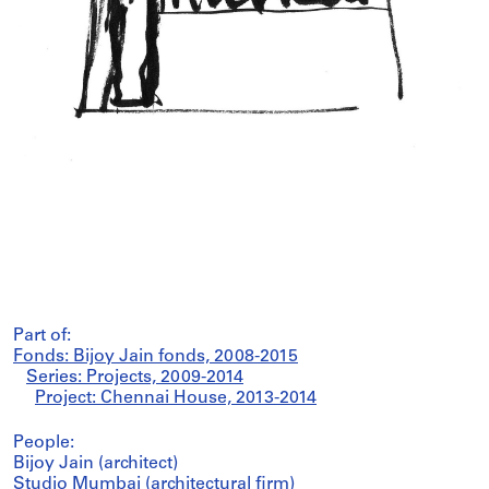
Part of:
Fonds: Bijoy Jain fonds, 2008-2015
Series: Projects, 2009-2014
Project: Chennai House, 2013-2014
People:
Bijoy Jain (architect)
Studio Mumbai (architectural firm)