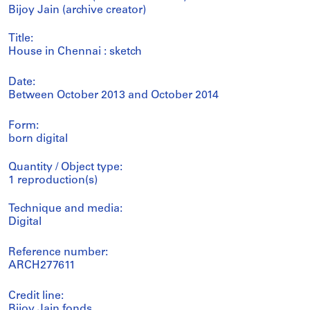
Bijoy Jain (archive creator)
Title:
House in Chennai : sketch
Date:
Between October 2013 and October 2014
Form:
born digital
Quantity / Object type:
1 reproduction(s)
Technique and media:
Digital
Reference number:
ARCH277611
Credit line:
Bijoy Jain fonds