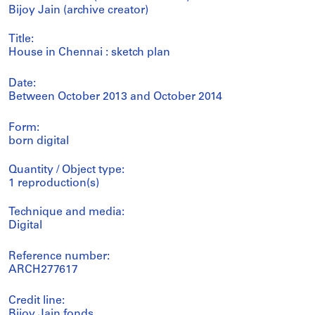
Bijoy Jain (archive creator)
Title:
House in Chennai : sketch plan
Date:
Between October 2013 and October 2014
Form:
born digital
Quantity / Object type:
1 reproduction(s)
Technique and media:
Digital
Reference number:
ARCH277617
Credit line:
Bijoy Jain fonds