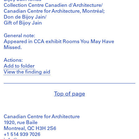
Collection Centre Canadien d'Architecture/
Canadian Centre for Architecture, Montréal;
Don de Bijoy Jain/
Gift of Bijoy Jain
General note:
Appeared in CCA exhibit Rooms You May Have
Missed.
Actions:
Add to folder
View the finding aid
Top of page
Canadian Centre for Architecture
1920, rue Baile
Montreal, QC H3H 2S6
+1 514 939 7026