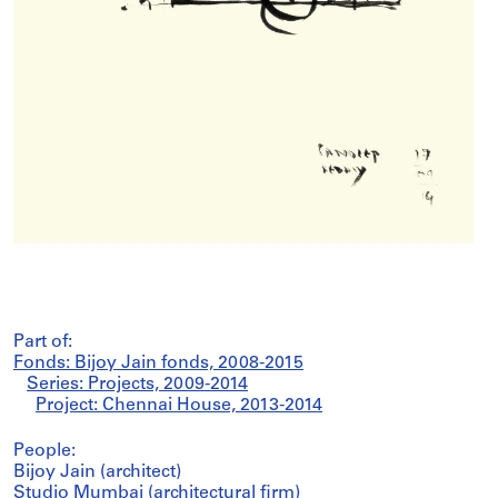
Part of:
Fonds: Bijoy Jain fonds, 2008-2015
Series: Projects, 2009-2014
Project: Chennai House, 2013-2014
People:
Bijoy Jain (architect)
Studio Mumbai (architectural firm)