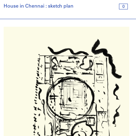
House in Chennai : sketch plan
0