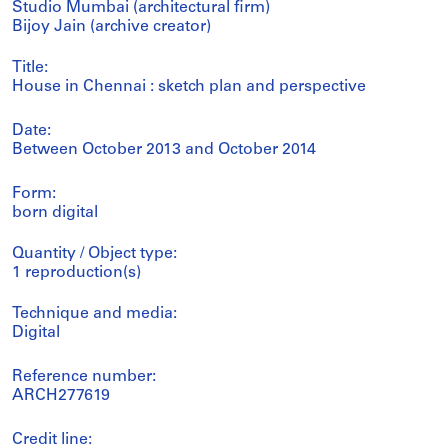
Studio Mumbai (architectural firm)
Bijoy Jain (archive creator)
Title:
House in Chennai : sketch plan and perspective
Date:
Between October 2013 and October 2014
Form:
born digital
Quantity / Object type:
1 reproduction(s)
Technique and media:
Digital
Reference number:
ARCH277619
Credit line: