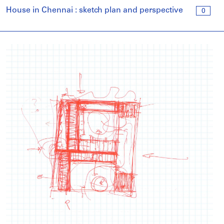
House in Chennai : sketch plan and perspective
0