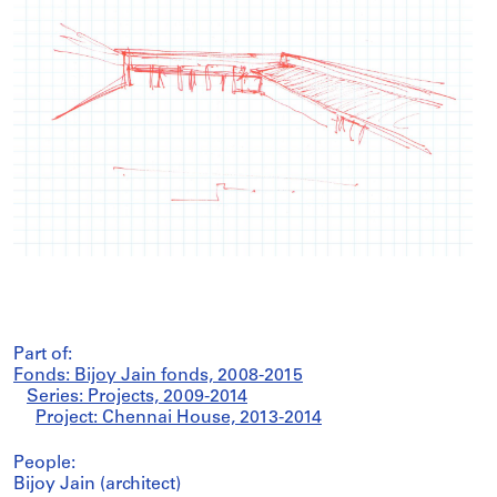
Part of:
Fonds: Bijoy Jain fonds, 2008-2015
Series: Projects, 2009-2014
Project: Chennai House, 2013-2014
People:
Bijoy Jain (architect)