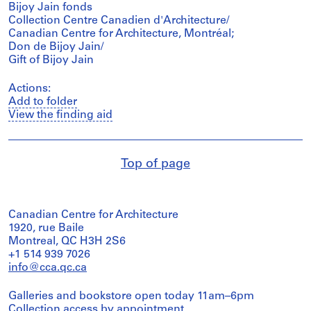
Bijoy Jain fonds
Collection Centre Canadien d'Architecture/
Canadian Centre for Architecture, Montréal;
Don de Bijoy Jain/
Gift of Bijoy Jain
Actions:
Add to folder
View the finding aid
Top of page
Canadian Centre for Architecture
1920, rue Baile
Montreal, QC H3H 2S6
+1 514 939 7026
info@cca.qc.ca
Galleries and bookstore open today 11am–6pm
Collection access
by appointment