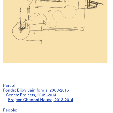
Part of:
Fonds: Bijoy Jain fonds, 2008-2015
Series: Projects, 2009-2014
Project: Chennai House, 2013-2014
People: