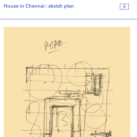
House in Chennai : sketch plan
0