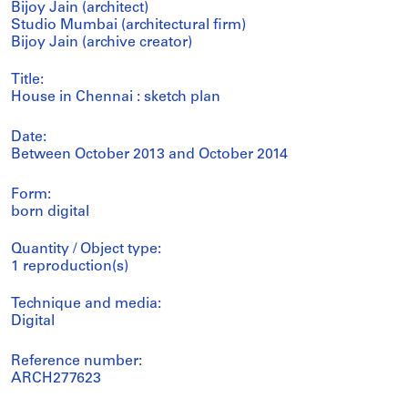
Bijoy Jain (architect)
Studio Mumbai (architectural firm)
Bijoy Jain (archive creator)
Title:
House in Chennai : sketch plan
Date:
Between October 2013 and October 2014
Form:
born digital
Quantity / Object type:
1 reproduction(s)
Technique and media:
Digital
Reference number:
ARCH277623