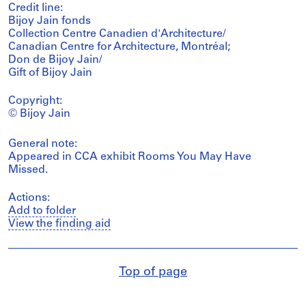
Credit line:
Bijoy Jain fonds
Collection Centre Canadien d'Architecture/
Canadian Centre for Architecture, Montréal;
Don de Bijoy Jain/
Gift of Bijoy Jain
Copyright:
© Bijoy Jain
General note:
Appeared in CCA exhibit Rooms You May Have
Missed.
Actions:
Add to folder
View the finding aid
Top of page