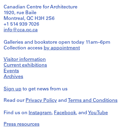
Canadian Centre for Architecture
1920, rue Baile
Montreal, QC H3H 2S6
+1 514 939 7026
info@cca.qc.ca
Galleries and bookstore open today 11am–6pm
Collection access
by appointment
Visitor information
Current exhibitions
Events
Archives
Sign up
to get news from us
Read our
Privacy Policy
and
Terms and Conditions
Find us on
Instagram
,
Facebook
, and
YouTube
Press resources