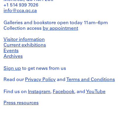
+1 514 939 7026
info@cca.qc.ca
Galleries and bookstore open today 11am–6pm
Collection access
by appointment
Visitor information
Current exhibitions
Events
Archives
Sign up
to get news from us
Read our
Privacy Policy
and
Terms and Conditions
Find us on
Instagram
,
Facebook
, and
YouTube
Press resources