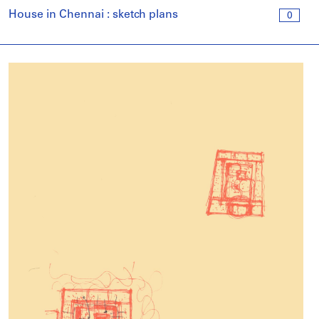
House in Chennai : sketch plans
0