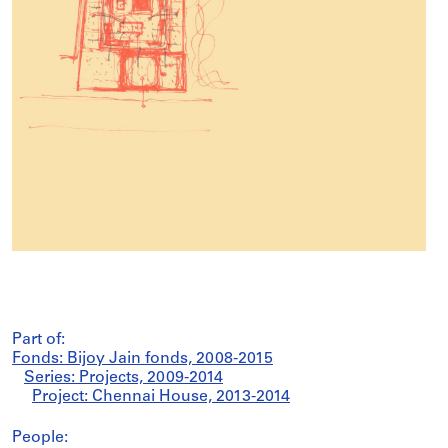
Part of:
Fonds: Bijoy Jain fonds, 2008-2015
Series: Projects, 2009-2014
Project: Chennai House, 2013-2014
People: