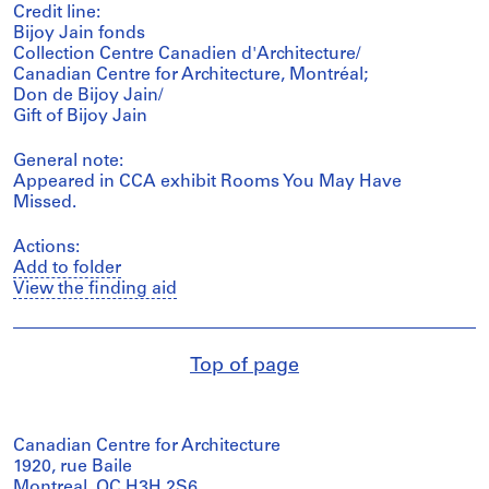
Credit line:
Bijoy Jain fonds
Collection Centre Canadien d'Architecture/
Canadian Centre for Architecture, Montréal;
Don de Bijoy Jain/
Gift of Bijoy Jain
General note:
Appeared in CCA exhibit Rooms You May Have
Missed.
Actions:
Add to folder
View the finding aid
Top of page
Canadian Centre for Architecture
1920, rue Baile
Montreal, QC H3H 2S6