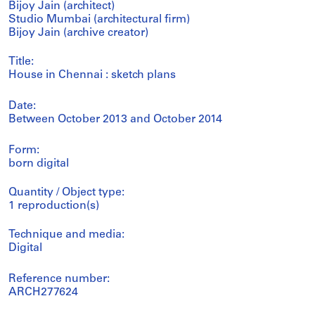
Bijoy Jain (architect)
Studio Mumbai (architectural firm)
Bijoy Jain (archive creator)
Title:
House in Chennai : sketch plans
Date:
Between October 2013 and October 2014
Form:
born digital
Quantity / Object type:
1 reproduction(s)
Technique and media:
Digital
Reference number:
ARCH277624