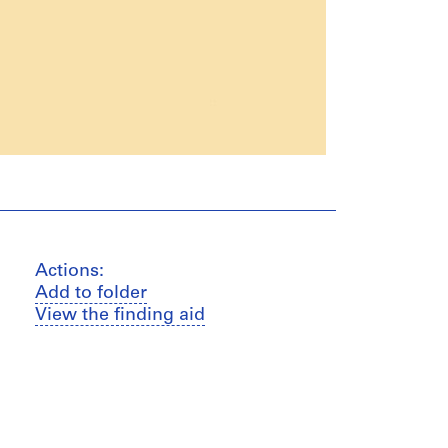
Actions:
Add to folder
View the finding aid