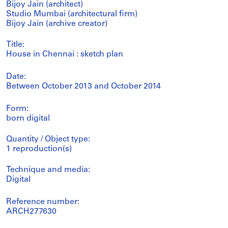
Bijoy Jain (architect)
Studio Mumbai (architectural firm)
Bijoy Jain (archive creator)
Title:
House in Chennai : sketch plan
Date:
Between October 2013 and October 2014
Form:
born digital
Quantity / Object type:
1 reproduction(s)
Technique and media:
Digital
Reference number:
ARCH277630