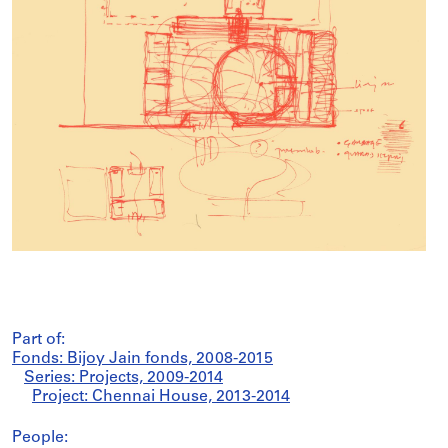
Part of:
Fonds: Bijoy Jain fonds, 2008-2015
Series: Projects, 2009-2014
Project: Chennai House, 2013-2014
People: