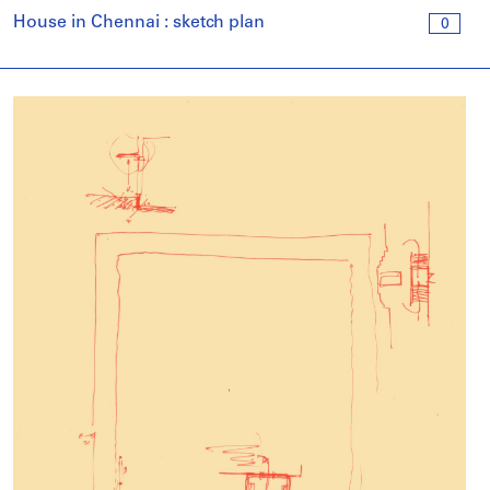
House in Chennai : sketch plan
0