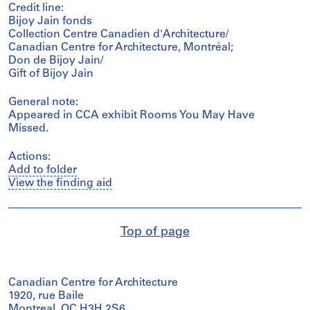
Credit line:
Bijoy Jain fonds
Collection Centre Canadien d'Architecture/
Canadian Centre for Architecture, Montréal;
Don de Bijoy Jain/
Gift of Bijoy Jain
General note:
Appeared in CCA exhibit Rooms You May Have
Missed.
Actions:
Add to folder
View the finding aid
Top of page
Canadian Centre for Architecture
1920, rue Baile
Montreal, QC H3H 2S6