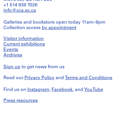
+1 514 939 7026
info@cca.qc.ca
Galleries and bookstore open today 11am–9pm
Collection access
by appointment
Visitor information
Current exhibitions
Events
Archives
Sign up
to get news from us
Read our
Privacy Policy
and
Terms and Conditions
Find us on
Instagram
,
Facebook
, and
YouTube
Press resources