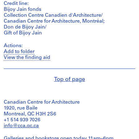
Credit line:
Bijoy Jain fonds
Collection Centre Canadien d'Architecture/
Canadian Centre for Architecture, Montréal;
Don de Bijoy Jain/
Gift of Bijoy Jain
Actions:
Add to folder
View the finding aid
Top of page
Canadian Centre for Architecture
1920, rue Baile
Montreal, QC H3H 2S6
+1 514 939 7026
info@cca.qc.ca
Galleries and bookstore open today 11am–6pm