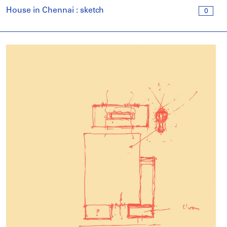
House in Chennai : sketch
0