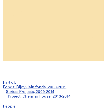
Part of:
Fonds: Bijoy Jain fonds, 2008-2015
Series: Projects, 2009-2014
Project: Chennai House, 2013-2014
People: