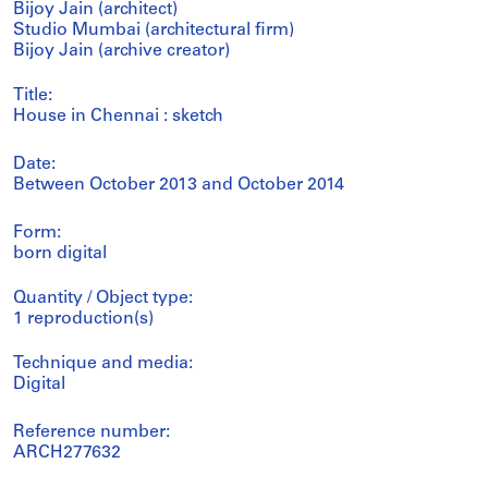
Bijoy Jain (architect)
Studio Mumbai (architectural firm)
Bijoy Jain (archive creator)
Title:
House in Chennai : sketch
Date:
Between October 2013 and October 2014
Form:
born digital
Quantity / Object type:
1 reproduction(s)
Technique and media:
Digital
Reference number:
ARCH277632