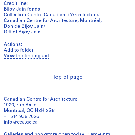
Credit line:
Bijoy Jain fonds
Collection Centre Canadien d'Architecture/
Canadian Centre for Architecture, Montréal;
Don de Bijoy Jain/
Gift of Bijoy Jain
Actions:
Add to folder
View the finding aid
Top of page
Canadian Centre for Architecture
1920, rue Baile
Montreal, QC H3H 2S6
+1 514 939 7026
info@cca.qc.ca
Galleries and bookstore open today 11am–6pm