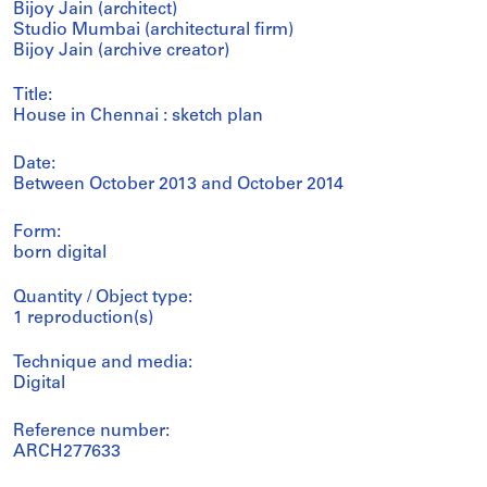
Bijoy Jain (architect)
Studio Mumbai (architectural firm)
Bijoy Jain (archive creator)
Title:
House in Chennai : sketch plan
Date:
Between October 2013 and October 2014
Form:
born digital
Quantity / Object type:
1 reproduction(s)
Technique and media:
Digital
Reference number:
ARCH277633