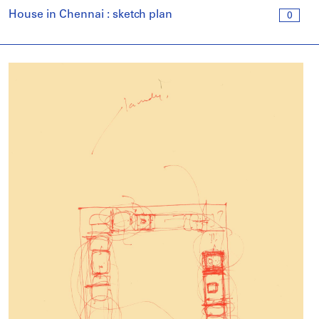
House in Chennai : sketch plan
0