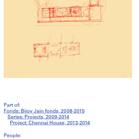
Part of:
Fonds: Bijoy Jain fonds, 2008-2015
Series: Projects, 2009-2014
Project: Chennai House, 2013-2014
People: