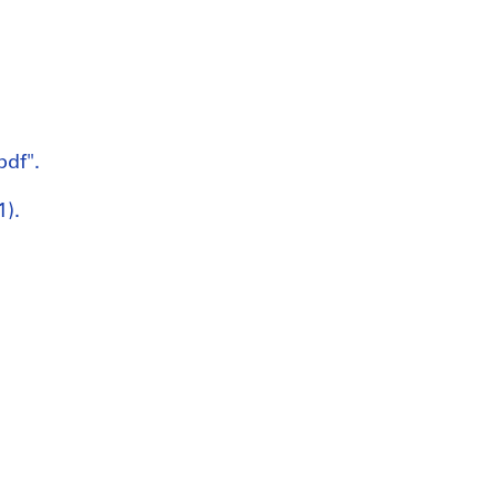
pdf".
1).