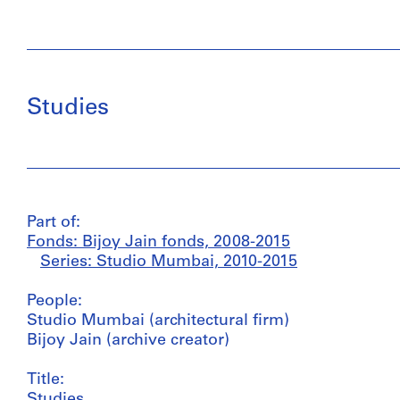
Studies
Part of:
Fonds: Bijoy Jain fonds, 2008-2015
Series: Studio Mumbai, 2010-2015
People:
Studio Mumbai (architectural firm)
Bijoy Jain (archive creator)
Title:
Studies