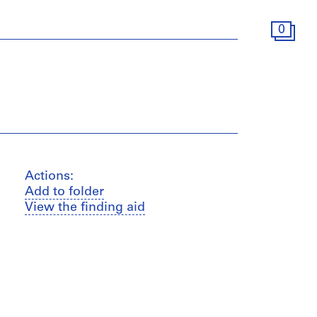
0
Actions:
Add to folder
View the finding aid