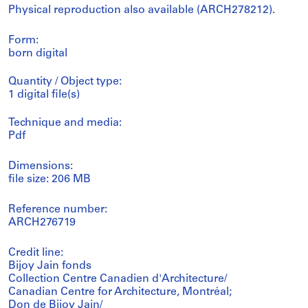
Physical reproduction also available (ARCH278212).
Form:
born digital
Quantity / Object type:
1 digital file(s)
Technique and media:
Pdf
Dimensions:
file size: 206 MB
Reference number:
ARCH276719
Credit line:
Bijoy Jain fonds
Collection Centre Canadien d'Architecture/
Canadian Centre for Architecture, Montréal;
Don de Bijoy Jain/