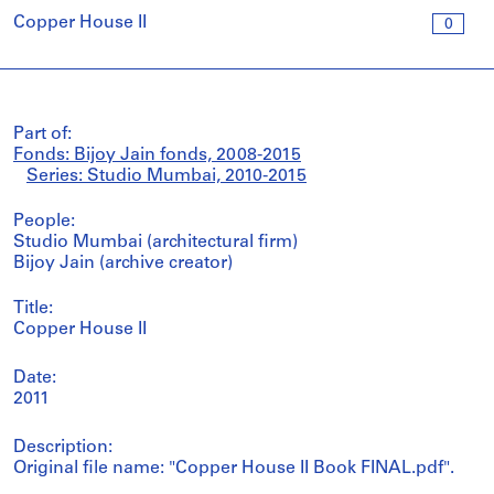
Copper House II
0
Part of:
Fonds: Bijoy Jain fonds, 2008-2015
Series: Studio Mumbai, 2010-2015
People:
Studio Mumbai (architectural firm)
Bijoy Jain (archive creator)
Title:
Copper House II
Date:
2011
Description:
Original file name: "Copper House II Book FINAL.pdf".