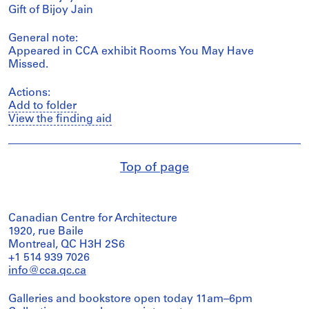
Gift of Bijoy Jain
General note:
Appeared in CCA exhibit Rooms You May Have
Missed.
Actions:
Add to folder
View the finding aid
Top of page
Canadian Centre for Architecture
1920, rue Baile
Montreal, QC H3H 2S6
+1 514 939 7026
info@cca.qc.ca
Galleries and bookstore open today 11am–6pm