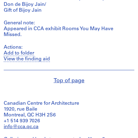
Don de Bijoy Jain/
Gift of Bijoy Jain
General note:
Appeared in CCA exhibit Rooms You May Have
Missed.
Actions:
Add to folder
View the finding aid
Top of page
Canadian Centre for Architecture
1920, rue Baile
Montreal, QC H3H 2S6
+1 514 939 7026
info@cca.qc.ca