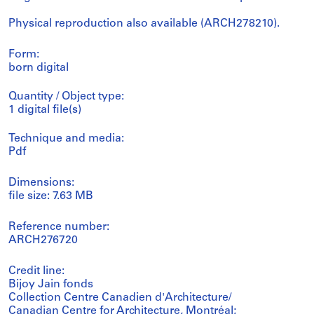
Physical reproduction also available (ARCH278210).
Form:
born digital
Quantity / Object type:
1 digital file(s)
Technique and media:
Pdf
Dimensions:
file size: 7.63 MB
Reference number:
ARCH276720
Credit line:
Bijoy Jain fonds
Collection Centre Canadien d'Architecture/
Canadian Centre for Architecture, Montréal;