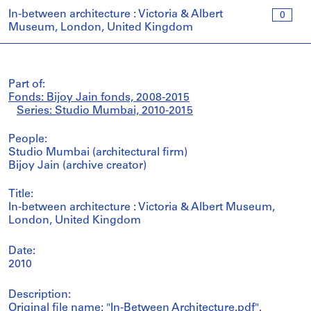
In-between architecture : Victoria & Albert
0
Museum, London, United Kingdom
Part of:
Fonds: Bijoy Jain fonds, 2008-2015
Series: Studio Mumbai, 2010-2015
People:
Studio Mumbai (architectural firm)
Bijoy Jain (archive creator)
Title:
In-between architecture : Victoria & Albert Museum,
London, United Kingdom
Date:
2010
Description:
Original file name: "In-Between Architecture.pdf".