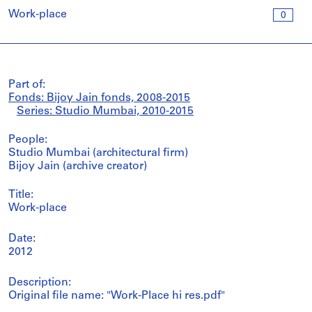
Work-place
0
Part of:
Fonds: Bijoy Jain fonds, 2008-2015
Series: Studio Mumbai, 2010-2015
People:
Studio Mumbai (architectural firm)
Bijoy Jain (archive creator)
Title:
Work-place
Date:
2012
Description:
Original file name: "Work-Place hi res.pdf"