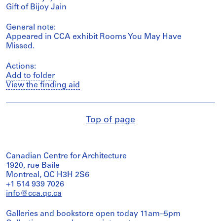
Gift of Bijoy Jain
General note:
Appeared in CCA exhibit Rooms You May Have
Missed.
Actions:
Add to folder
View the finding aid
Top of page
Canadian Centre for Architecture
1920, rue Baile
Montreal, QC H3H 2S6
+1 514 939 7026
info@cca.qc.ca
Galleries and bookstore open today 11am–5pm