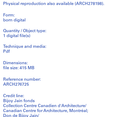
Physical reproduction also available (ARCH278198).
Form:
born digital
Quantity / Object type:
1 digital file(s)
Technique and media:
Pdf
Dimensions:
file size: 415 MB
Reference number:
ARCH276725
Credit line:
Bijoy Jain fonds
Collection Centre Canadien d'Architecture/
Canadian Centre for Architecture, Montréal;
Don de Bijoy Jain/