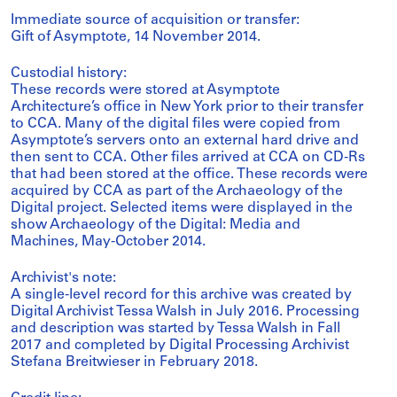
Immediate source of acquisition or transfer:
Gift of Asymptote, 14 November 2014.
Custodial history:
These records were stored at Asymptote
Architecture’s office in New York prior to their transfer
to CCA. Many of the digital files were copied from
Asymptote’s servers onto an external hard drive and
then sent to CCA. Other files arrived at CCA on CD-Rs
that had been stored at the office. These records were
acquired by CCA as part of the Archaeology of the
Digital project. Selected items were displayed in the
show Archaeology of the Digital: Media and
Machines, May-October 2014.
Archivist's note:
A single-level record for this archive was created by
Digital Archivist Tessa Walsh in July 2016. Processing
and description was started by Tessa Walsh in Fall
2017 and completed by Digital Processing Archivist
Stefana Breitwieser in February 2018.