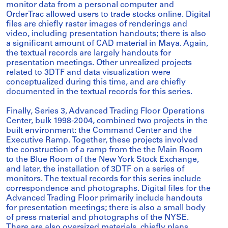
monitor data from a personal computer and
OrderTrac allowed users to trade stocks online. Digital
files are chiefly raster images of renderings and
video, including presentation handouts; there is also
a significant amount of CAD material in Maya. Again,
the textual records are largely handouts for
presentation meetings. Other unrealized projects
related to 3DTF and data visualization were
conceptualized during this time, and are chiefly
documented in the textual records for this series.
Finally, Series 3, Advanced Trading Floor Operations
Center, bulk 1998-2004, combined two projects in the
built environment: the Command Center and the
Executive Ramp. Together, these projects involved
the construction of a ramp from the the Main Room
to the Blue Room of the New York Stock Exchange,
and later, the installation of 3DTF on a series of
monitors. The textual records for this series include
correspondence and photographs. Digital files for the
Advanced Trading Floor primarily include handouts
for presentation meetings; there is also a small body
of press material and photographs of the NYSE.
There are also oversized materials, chiefly plans,