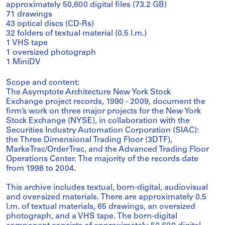
approximately 50,600 digital files (73.2 GB)
71 drawings
43 optical discs (CD-Rs)
32 folders of textual material (0.5 l.m.)
1 VHS tape
1 oversized photograph
1 MiniDV
Scope and content:
The Asymptote Architecture New York Stock
Exchange project records, 1990 - 2009, document the
firm’s work on three major projects for the New York
Stock Exchange (NYSE), in collaboration with the
Securities Industry Automation Corporation (SIAC):
the Three Dimensional Trading Floor (3DTF),
MarkeTrac/OrderTrac, and the Advanced Trading Floor
Operations Center. The majority of the records date
from 1998 to 2004.
This archive includes textual, born-digital, audiovisual
and over-sized materials. There are approximately 0.5
l.m. of textual materials, 65 drawings, an oversized
photograph, and a VHS tape. The born-digital