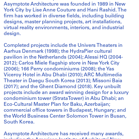
Asymptote Architecture was founded in 1989 in New
York City by Lise Anne Couture and Hani Rashid. The
firm has worked in diverse fields, including building
designs, master planning projects, art installations,
virtual reality environments, interiors, and industrial
design.
Completed projects include the Univers Theaters in
Aarhus Denmark (1998); the HydraPier cultural
pavilion in the Netherlands (2004); Alessi HQ (2004-
2012); Carlos Miele flagship store in New York City
(2006); 166 Perry condominiums (2008); the Yas
Viceroy Hotel in Abu Dhabi (2010); ARC Multimedia
Theater in Daegu South Korea (2013); Missoni Baia
(2017); and the Ghent Diamond (2018). Key unbuilt
projects include an award winning design for a luxury
condominium tower (StrataTower) in Abu Dhabi; an
Eco-Cultural Master Plan for Baku, Azerbaijan;
commercial office towers in Budapest, Hungary; and
the World Business Center Solomon Tower in Busan,
South Korea.
Asymptote Architecture has received many awards,