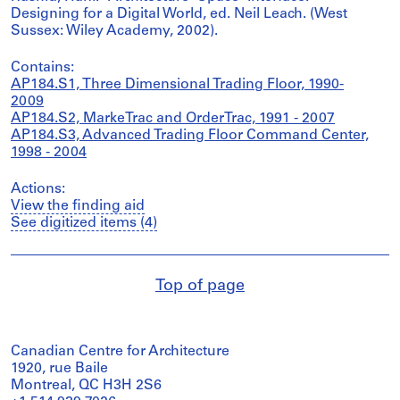
Designing for a Digital World, ed. Neil Leach. (West
Sussex: Wiley Academy, 2002).
Contains:
AP184.S1, Three Dimensional Trading Floor, 1990-
2009
AP184.S2, MarkeTrac and OrderTrac, 1991 - 2007
AP184.S3, Advanced Trading Floor Command Center,
1998 - 2004
Actions:
View the finding aid
See digitized items (4)
Top of page
Canadian Centre for Architecture
1920, rue Baile
Montreal, QC H3H 2S6