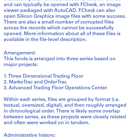
and can typically be opened with FCheck, an image
viewer packaged with AutoCAD. FCheck can also
open Silicon Graphics image files with some success.
There are also a small number of corrupted files
across the records which cannot be successfully
opened. More information about all of these files is
available in the file-level description.
Arrangement:
This fonds is arranged into three series based on
major projects:
1. Three Dimensional Trading Floor
2. MarkeTrac and OrderTrac
3. Advanced Trading Floor Operations Center.
Within each series, files are grouped by format (i.e.
textual, oversized, digital), and then roughly arranged
in chronological order. There is likely some overlap
between series, as these projects were closely related
and often were worked on in tandem.
Administrative history: