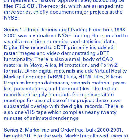
component consists of approximately 50,600 digital
files (73.2 GB). The records, which are arranged into
three series, chiefly document major projects at the
NYSE:
Series 1, Three Dimensional Trading Floor, bulk 1998-
2000, was a virtualized NYSE Trading Floor created to
visualize real-time numerical and statistical data.
Digital files related to 3DTF primarily include still
raster images and video demonstrating 3DTF
functionality. There is also a small body of CAD
material in Maya, Alias, Microstation, and Form-Z
formats. Other digital materials include Virtual Reality
Markup Language (VRML) files, HTML files, Silicon
Graphics Images databases, research material, press
kits, presentations, and handout files. The textual
records are largely handouts from presentation
meetings for each phase of the project; these have
substantial overlap with the digital records. There is
also one VHS tape which compiles nearly twenty
minutes of animated renderings.
Series 2, MarkeTrac and OrderTrac, bulk 2000-2001,
brought 3DTF to the web. MarkeTrac allowed users to