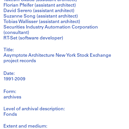
Takeshi Okada (assistant architect)
Florian Pfeifer (assistant architect)
David Serero (assistant architect)
Suzanne Song (assistant architect)
Tobias Wallisser (assistant architect)
Securities Industry Automation Corporation
(consultant)
RT-Set (software developer)
Title:
Asymptote Architecture New York Stock Exchange
project records
Date:
1991-2009
Form:
archives
Level of archival description:
Fonds
Extent and medium: