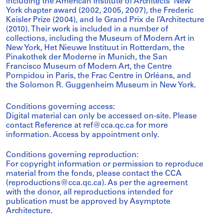
including the American Institute of Architects’ New
York chapter award (2002, 2005, 2007), the Frederic
Keisler Prize (2004), and le Grand Prix de l’Architecture
(2010). Their work is included in a number of
collections, including the Museum of Modern Art in
New York, Het Nieuwe Instituut in Rotterdam, the
Pinakothek der Moderne in Munich, the San
Francisco Museum of Modern Art, the Centre
Pompidou in Paris, the Frac Centre in Orléans, and
the Solomon R. Guggenheim Museum in New York.
Conditions governing access:
Digital material can only be accessed on-site. Please
contact Reference at ref@cca.qc.ca for more
information. Access by appointment only.
Conditions governing reproduction:
For copyright information or permission to reproduce
material from the fonds, please contact the CCA
(reproductions@cca.qc.ca). As per the agreement
with the donor, all reproductions intended for
publication must be approved by Asymptote
Architecture.