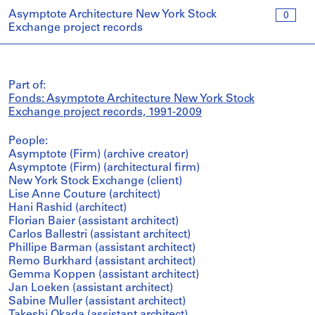
Asymptote Architecture New York Stock
0
Exchange project records
Part of:
Fonds: Asymptote Architecture New York Stock
Exchange project records, 1991-2009
People:
Asymptote (Firm) (archive creator)
Asymptote (Firm) (architectural firm)
New York Stock Exchange (client)
Lise Anne Couture (architect)
Hani Rashid (architect)
Florian Baier (assistant architect)
Carlos Ballestri (assistant architect)
Phillipe Barman (assistant architect)
Remo Burkhard (assistant architect)
Gemma Koppen (assistant architect)
Jan Loeken (assistant architect)
Sabine Muller (assistant architect)