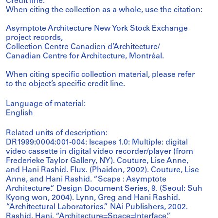
Credit line:
When citing the collection as a whole, use the citation:
Asymptote Architecture New York Stock Exchange
project records,
Collection Centre Canadien d’Architecture/
Canadian Centre for Architecture, Montréal.
When citing specific collection material, please refer
to the object’s specific credit line.
Language of material:
English
Related units of description:
DR1999:0004:001-004: Iscapes 1.0: Multiple: digital
video cassette in digital video recorder/player (from
Frederieke Taylor Gallery, NY). Couture, Lise Anne,
and Hani Rashid. Flux. (Phaidon, 2002). Couture, Lise
Anne, and Hani Rashid. “Scape : Asymptote
Architecture.“ Design Document Series, 9. (Seoul: Suh
Kyong won, 2004). Lynn, Greg and Hani Rashid.
“Architectural Laboratories.” NAi Publishers, 2002.
Rashid, Hani. “Architecture=Space=Interface.”