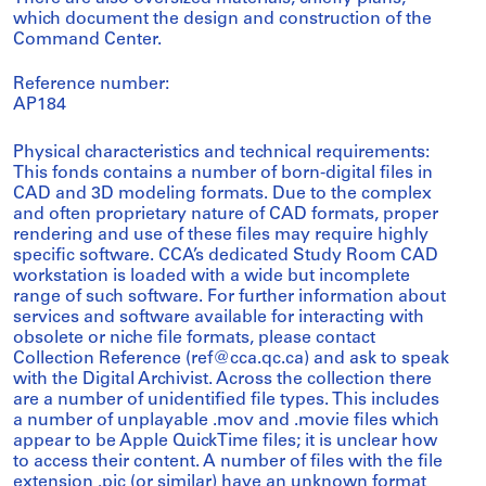
which document the design and construction of the
Command Center.
Reference number:
AP184
Physical characteristics and technical requirements:
This fonds contains a number of born-digital files in
CAD and 3D modeling formats. Due to the complex
and often proprietary nature of CAD formats, proper
rendering and use of these files may require highly
specific software. CCA’s dedicated Study Room CAD
workstation is loaded with a wide but incomplete
range of such software. For further information about
services and software available for interacting with
obsolete or niche file formats, please contact
Collection Reference (ref@cca.qc.ca) and ask to speak
with the Digital Archivist. Across the collection there
are a number of unidentified file types. This includes
a number of unplayable .mov and .movie files which
appear to be Apple QuickTime files; it is unclear how
to access their content. A number of files with the file
extension .pic (or similar) have an unknown format