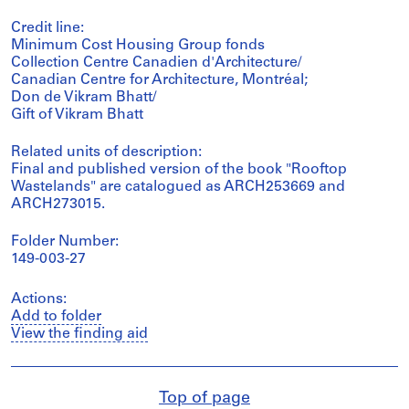
Credit line:
Minimum Cost Housing Group fonds
Collection Centre Canadien d'Architecture/
Canadian Centre for Architecture, Montréal;
Don de Vikram Bhatt/
Gift of Vikram Bhatt
Related units of description:
Final and published version of the book "Rooftop
Wastelands" are catalogued as ARCH253669 and
ARCH273015.
Folder Number:
149-003-27
Actions:
Add to folder
View the finding aid
Top of page