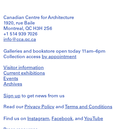
Canadian Centre for Architecture
1920, rue Baile
Montreal, QC H3H 2S6
+1 514 939 7026
info@cca.qc.ca
Galleries and bookstore open today 11am–6pm
Collection access
by appointment
Visitor information
Current exhibitions
Events
Archives
Sign up
to get news from us
Read our
Privacy Policy
and
Terms and Conditions
Find us on
Instagram
,
Facebook
, and
YouTube