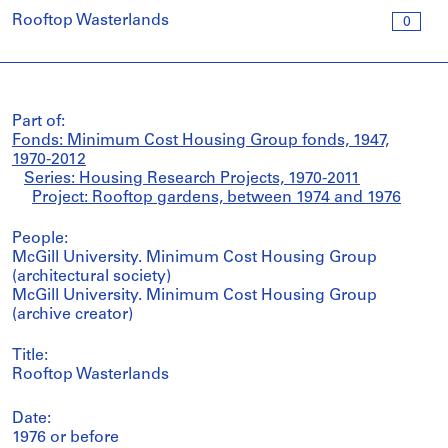
Rooftop Wasterlands
0
Part of:
Fonds: Minimum Cost Housing Group fonds, 1947,
1970-2012
Series: Housing Research Projects, 1970-2011
Project: Rooftop gardens, between 1974 and 1976
People:
McGill University. Minimum Cost Housing Group
(architectural society)
McGill University. Minimum Cost Housing Group
(archive creator)
Title:
Rooftop Wasterlands
Date:
1976 or before