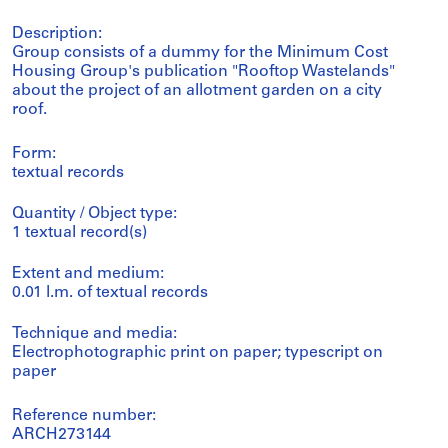
Description:
Group consists of a dummy for the Minimum Cost
Housing Group's publication "Rooftop Wastelands"
about the project of an allotment garden on a city
roof.
Form:
textual records
Quantity / Object type:
1 textual record(s)
Extent and medium:
0.01 l.m. of textual records
Technique and media:
Electrophotographic print on paper; typescript on
paper
Reference number:
ARCH273144