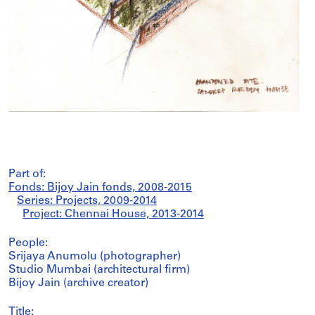
Part of:
Fonds: Bijoy Jain fonds, 2008-2015
Series: Projects, 2009-2014
Project: Chennai House, 2013-2014
People:
Srijaya Anumolu (photographer)
Studio Mumbai (architectural firm)
Bijoy Jain (archive creator)
Title: