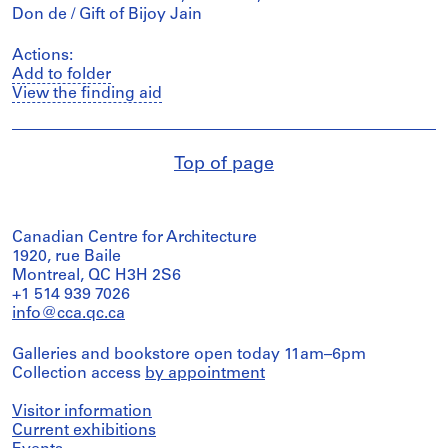
Don de / Gift of Bijoy Jain
Actions:
Add to folder
View the finding aid
Top of page
Canadian Centre for Architecture
1920, rue Baile
Montreal, QC H3H 2S6
+1 514 939 7026
info@cca.qc.ca
Galleries and bookstore open today 11am–6pm
Collection access
by appointment
Visitor information
Current exhibitions