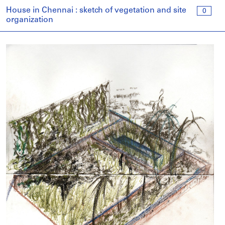
House in Chennai : sketch of vegetation and site
0
organization