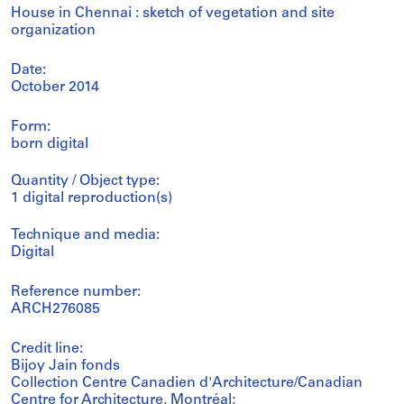
House in Chennai : sketch of vegetation and site
organization
Date:
October 2014
Form:
born digital
Quantity / Object type:
1 digital reproduction(s)
Technique and media:
Digital
Reference number:
ARCH276085
Credit line:
Bijoy Jain fonds
Collection Centre Canadien d'Architecture/Canadian
Centre for Architecture, Montréal;