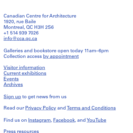
Canadian Centre for Architecture
1920, rue Baile
Montreal, QC H3H 2S6
+1 514 939 7026
info@cca.qc.ca
Galleries and bookstore open today 11am–6pm
Collection access
by appointment
Visitor information
Current exhibitions
Events
Archives
Sign up
to get news from us
Read our
Privacy Policy
and
Terms and Conditions
Find us on
Instagram
,
Facebook
, and
YouTube
Press resources