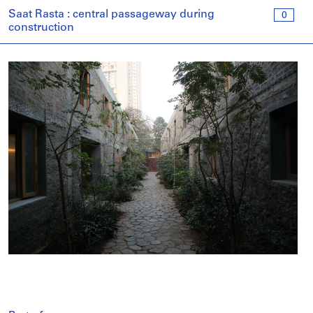
Saat Rasta : central passageway during
0
construction