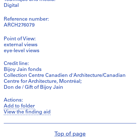
Digital
Reference number:
ARCH276079
Point of View:
external views
eye-level views
Credit line:
Bijoy Jain fonds
Collection Centre Canadien d'Architecture/Canadian
Centre for Architecture, Montréal;
Don de / Gift of Bijoy Jain
Actions:
Add to folder
View the finding aid
Top of page