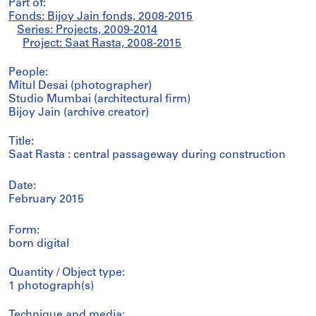
Part of:
Fonds: Bijoy Jain fonds, 2008-2015
Series: Projects, 2009-2014
Project: Saat Rasta, 2008-2015
People:
Mitul Desai (photographer)
Studio Mumbai (architectural firm)
Bijoy Jain (archive creator)
Title:
Saat Rasta : central passageway during construction
Date:
February 2015
Form:
born digital
Quantity / Object type:
1 photograph(s)
Technique and media: