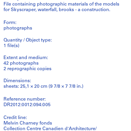
File containing photographic materials of the models
for Skyscraper, waterfall, brooks - a construction.
Form:
photographs
Quantity / Object type:
1 file(s)
Extent and medium:
42 photographs
2 reprographic copies
Dimensions:
sheets: 25,1 × 20 cm (9 7/8 × 7 7/8 in.)
Reference number:
DR2012:0012:094:005
Credit line:
Melvin Charney fonds
Collection Centre Canadien d'Architecture/