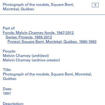
Photograph of the models, Square Berri,
0
Montréal, Québec
Part of:
Fonds: Melvin Charney fonds, 1947-2012
Series: Projects, 1955-2012
Project: Square Berri, Montréal, Québec, 1990-1992
People:
Melvin Charney (architect)
Melvin Charney (archive creator)
Title:
Photograph of the models, Square Berri, Montréal,
Québec
Date:
1991
Description: