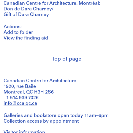
Canadian Centre for Architecture, Montréal;
Don de Dara Charney/
Gift of Dara Charney
Actions:
Add to folder
View the finding aid
Top of page
Canadian Centre for Architecture
1920, rue Baile
Montreal, QC H3H 2S6
+1 514 939 7026
info@cca.qc.ca
Galleries and bookstore open today 11am–6pm
Collection access
by appointment
Visitor information