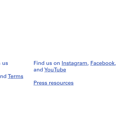
 us
Find us on
Instagram
,
Facebook
,
and
YouTube
nd
Terms
Press resources