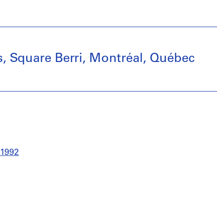
ns, Square Berri, Montréal, Québec
-1992