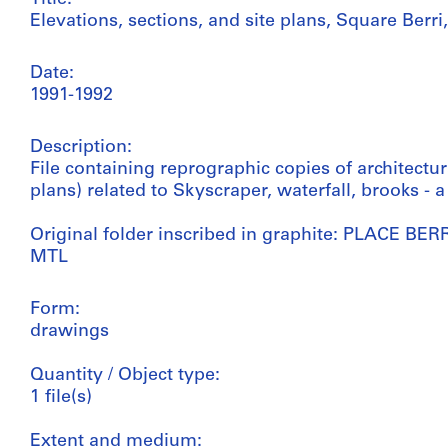
Elevations, sections, and site plans, Square Berr
Date:
1991-1992
Description:
File containing reprographic copies of architectur
plans) related to Skyscraper, waterfall, brooks - a
Original folder inscribed in graphite: PLACE BE
MTL
Form:
drawings
Quantity / Object type:
1 file(s)
Extent and medium: