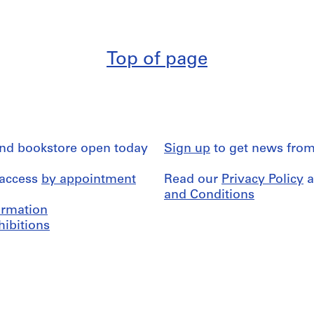
Top of page
and bookstore open today
Sign up
to get news from
 access
by appointment
Read our
Privacy Policy
a
and Conditions
formation
hibitions