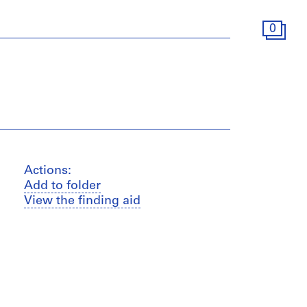
0
Actions:
Add to folder
View the finding aid