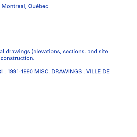
i, Montréal, Québec
al drawings (elevations, sections, and site
 construction.
RRI : 1991-1990 MISC. DRAWINGS : VILLE DE