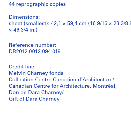
44 reprographic copies
Dimensions:
sheet (smallest): 42,1 × 59,4 cm (16 9/16 × 23 3/8 i
× 46 3/4 in.)
Reference number:
DR2012:0012:094:019
Credit line:
Melvin Charney fonds
Collection Centre Canadien d'Architecture/
Canadian Centre for Architecture, Montréal;
Don de Dara Charney/
Gift of Dara Charney