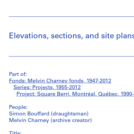
Elevations, sections, and site pla
Part of:
Fonds: Melvin Charney fonds, 1947-2012
Series: Projects, 1955-2012
Project: Square Berri, Montréal, Québec, 1990
People:
Simon Bouffard (draughtsman)
Melvin Charney (archive creator)
Title: