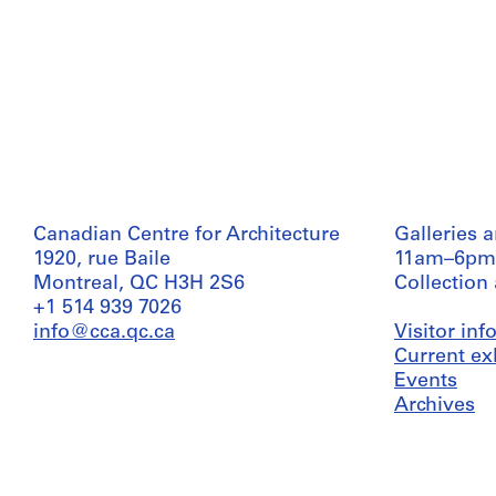
Canadian Centre for Architecture
Galleries 
1920, rue Baile
11am–6pm
Montreal, QC H3H 2S6
Collection
+1 514 939 7026
info@cca.qc.ca
Visitor in
Current ex
Events
Archives