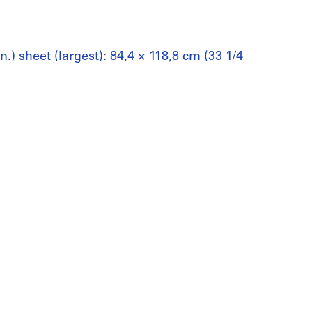
n.) sheet (largest): 84,4 × 118,8 cm (33 1/4