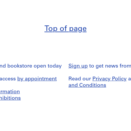
Top of page
and bookstore open today
Sign up
to get news from
 access
by appointment
Read our
Privacy Policy
a
and Conditions
formation
hibitions