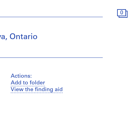
0
a, Ontario
Actions:
Add to folder
View the finding aid