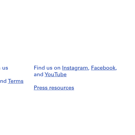
 us
Find us on
Instagram
,
Facebook
,
and
YouTube
nd
Terms
Press resources