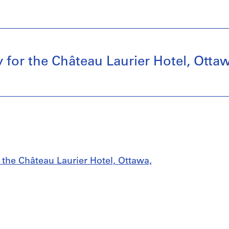
 for the Château Laurier Hotel, Ottaw
 the Château Laurier Hotel, Ottawa,