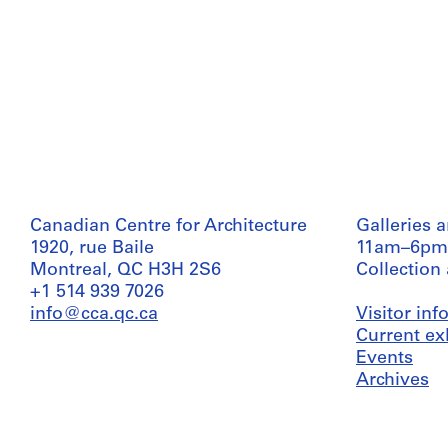
Canadian Centre for Architecture
Galleries 
1920, rue Baile
11am–6pm
Montreal, QC H3H 2S6
Collection
+1 514 939 7026
info@cca.qc.ca
Visitor in
Current ex
Events
Archives