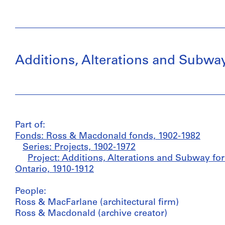
Additions, Alterations and Subway
Part of:
Fonds: Ross & Macdonald fonds, 1902-1982
Series: Projects, 1902-1972
Project: Additions, Alterations and Subway for
Ontario, 1910-1912
People:
Ross & MacFarlane (architectural firm)
Ross & Macdonald (archive creator)