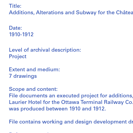
Title:
Additions, Alterations and Subway for the Châtea
Date:
1910-1912
Level of archival description:
Project
Extent and medium:
7 drawings
Scope and content:
File documents an executed project for additions
Laurier Hotel for the Ottawa Terminal Railway Co. 
was produced between 1910 and 1912.
File contains working and design development d