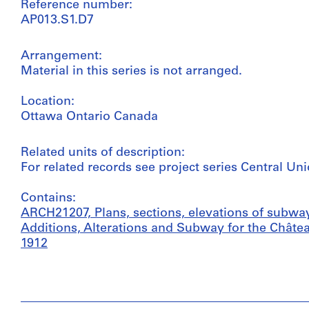
Reference number:
AP013.S1.D7
Arrangement:
Material in this series is not arranged.
Location:
Ottawa Ontario Canada
Related units of description:
For related records see project series Central Un
Contains:
ARCH21207, Plans, sections, elevations of subway
Additions, Alterations and Subway for the Châtea
1912