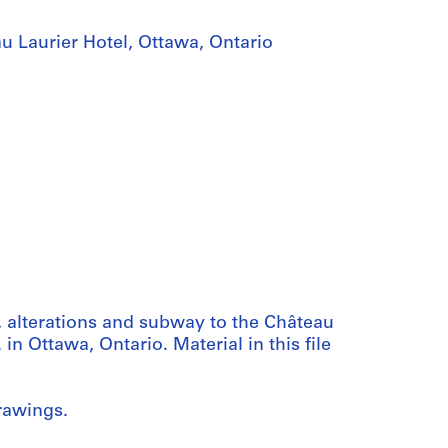
u Laurier Hotel, Ottawa, Ontario
, alterations and subway to the Château
in Ottawa, Ontario. Material in this file
rawings.