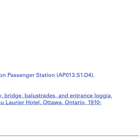
ion Passenger Station (AP013.S1.D4).
, bridge, balustrades, and entrance loggia,
u Laurier Hotel, Ottawa, Ontario, 1910-