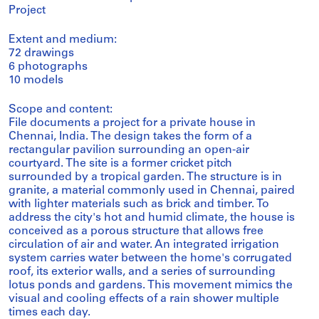
Project
Extent and medium:
72 drawings
6 photographs
10 models
Scope and content:
File documents a project for a private house in
Chennai, India. The design takes the form of a
rectangular pavilion surrounding an open-air
courtyard. The site is a former cricket pitch
surrounded by a tropical garden. The structure is in
granite, a material commonly used in Chennai, paired
with lighter materials such as brick and timber. To
address the city's hot and humid climate, the house is
conceived as a porous structure that allows free
circulation of air and water. An integrated irrigation
system carries water between the home's corrugated
roof, its exterior walls, and a series of surrounding
lotus ponds and gardens. This movement mimics the
visual and cooling effects of a rain shower multiple
times each day.