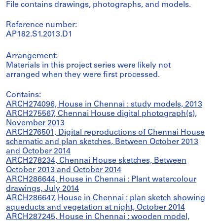
File contains drawings, photographs, and models.
Reference number:
AP182.S1.2013.D1
Arrangement:
Materials in this project series were likely not
arranged when they were first processed.
Contains:
ARCH274096, House in Chennai : study models, 2013
ARCH275567, Chennai House digital photograph(s),
November 2013
ARCH276501, Digital reproductions of Chennai House
schematic and plan sketches, Between October 2013
and October 2014
ARCH278234, Chennai House sketches, Between
October 2013 and October 2014
ARCH286644, House in Chennai : Plant watercolour
drawings, July 2014
ARCH286647, House in Chennai : plan sketch showing
aqueducts and vegetation at night, October 2014
ARCH287245, House in Chennai : wooden model,