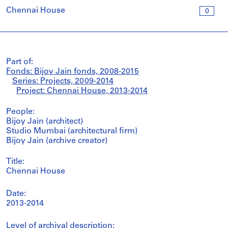
Chennai House
0
Part of:
Fonds: Bijoy Jain fonds, 2008-2015
Series: Projects, 2009-2014
Project: Chennai House, 2013-2014
People:
Bijoy Jain (architect)
Studio Mumbai (architectural firm)
Bijoy Jain (archive creator)
Title:
Chennai House
Date:
2013-2014
Level of archival description: