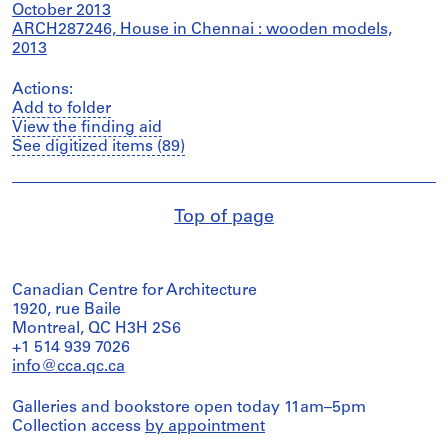
October 2013
ARCH287246, House in Chennai : wooden models,
2013
Actions:
Add to folder
View the finding aid
See digitized items (89)
Top of page
Canadian Centre for Architecture
1920, rue Baile
Montreal, QC H3H 2S6
+1 514 939 7026
info@cca.qc.ca
Galleries and bookstore open today 11am–5pm
Collection access
by appointment