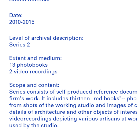
Date:
2010-2015
Level of archival description:
Series 2
Extent and medium:
13 photobooks
2 video recordings
Scope and content:
Series consists of self-produced reference doc
firm's work. It includes thirteen "red books"-- 
from shots of the working studio and images of 
details of architecture and other objects of intere
videorecordings depicting various artisans at wo
used by the studio.