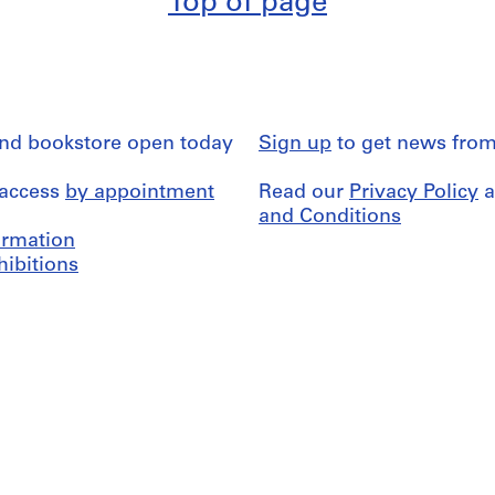
Top of page
and bookstore open today
Sign up
to get news from
 access
by appointment
Read our
Privacy Policy
a
and Conditions
formation
hibitions