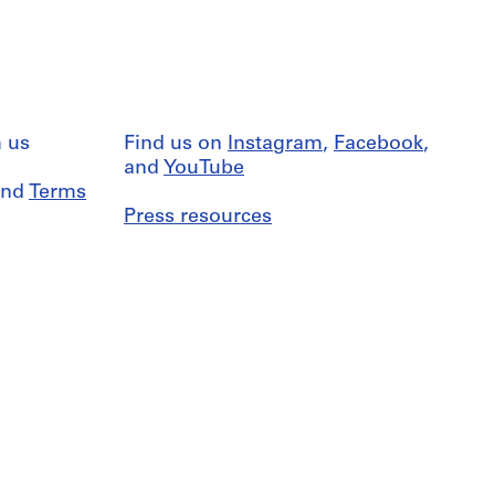
 us
Find us on
Instagram
,
Facebook
,
and
YouTube
nd
Terms
Press resources