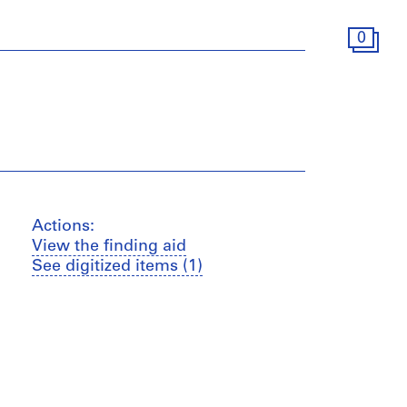
0
Actions:
View the finding aid
See digitized items (1)