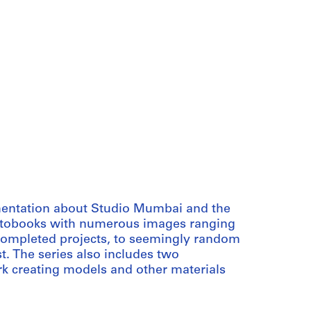
umentation about Studio Mumbai and the
photobooks with numerous images ranging
completed projects, to seemingly random
st. The series also includes two
rk creating models and other materials