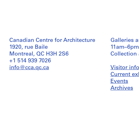
Canadian Centre for Architecture
Galleries 
1920, rue Baile
11am–6pm
Montreal, QC H3H 2S6
Collection
+1 514 939 7026
info@cca.qc.ca
Visitor in
Current ex
Events
Archives