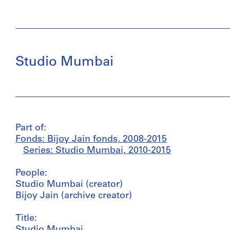
Studio Mumbai
Part of:
Fonds: Bijoy Jain fonds, 2008-2015
Series: Studio Mumbai, 2010-2015
People:
Studio Mumbai (creator)
Bijoy Jain (archive creator)
Title:
Studio Mumbai