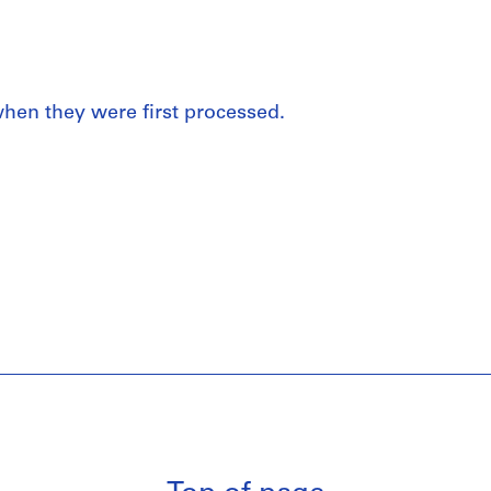
 when they were first processed.