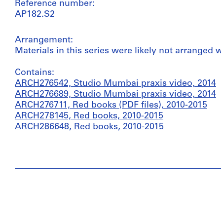
Reference number:
AP182.S2
Arrangement:
Materials in this series were likely not arranged
Contains:
ARCH276542, Studio Mumbai praxis video, 2014
ARCH276689, Studio Mumbai praxis video, 2014
ARCH276711, Red books (PDF files), 2010-2015
ARCH278145, Red books, 2010-2015
ARCH286648, Red books, 2010-2015