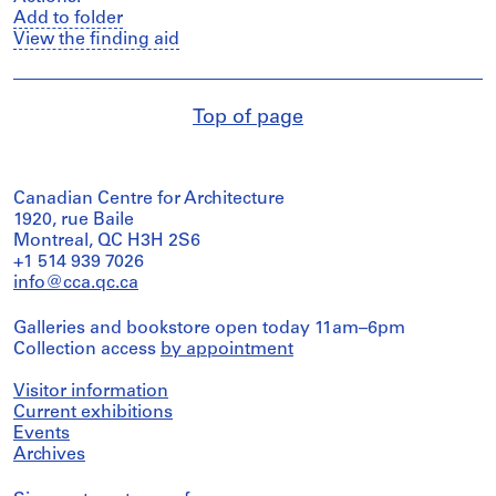
Add to folder
View the finding aid
Top of page
Canadian Centre for Architecture
1920, rue Baile
Montreal, QC H3H 2S6
+1 514 939 7026
info@cca.qc.ca
Galleries and bookstore open today 11am–6pm
Collection access
by appointment
Visitor information
Current exhibitions
Events
Archives