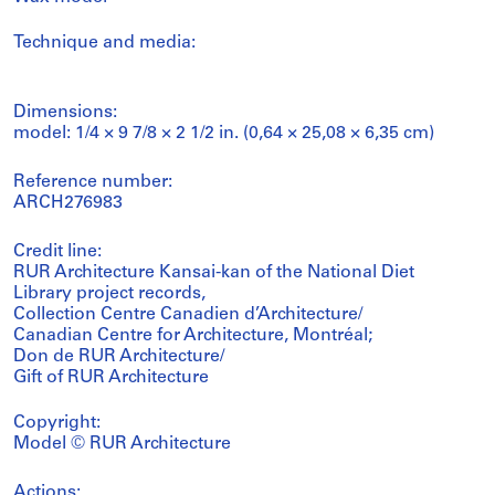
Technique and media:
Dimensions:
model: 1/4 × 9 7/8 × 2 1/2 in. (0,64 × 25,08 × 6,35 cm)
Reference number:
ARCH276983
Credit line:
RUR Architecture Kansai-kan of the National Diet
Library project records,
Collection Centre Canadien d’Architecture/
Canadian Centre for Architecture, Montréal;
Don de RUR Architecture/
Gift of RUR Architecture
Copyright:
Model © RUR Architecture
Actions: