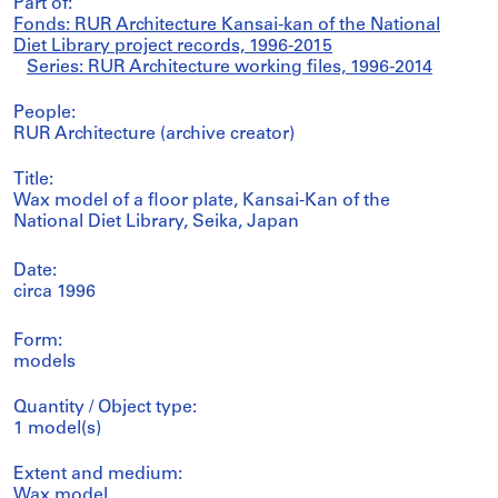
Part of:
Fonds: RUR Architecture Kansai-kan of the National
Diet Library project records, 1996-2015
Series: RUR Architecture working files, 1996-2014
People:
RUR Architecture (archive creator)
Title:
Wax model of a floor plate, Kansai-Kan of the
National Diet Library, Seika, Japan
Date:
circa 1996
Form:
models
Quantity / Object type:
1 model(s)
Extent and medium:
Wax model