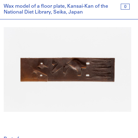
Wax model of a floor plate, Kansai-Kan of the
0
National Diet Library, Seika, Japan