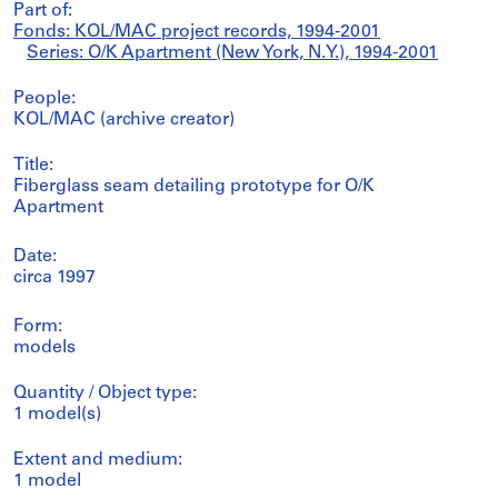
Part of:
Fonds: KOL/MAC project records, 1994-2001
Series: O/K Apartment (New York, N.Y.), 1994-2001
People:
KOL/MAC (archive creator)
Title:
Fiberglass seam detailing prototype for O/K
Apartment
Date:
circa 1997
Form:
models
Quantity / Object type:
1 model(s)
Extent and medium:
1 model