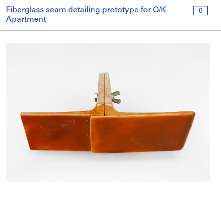
Fiberglass seam detailing prototype for O/K
0
Apartment