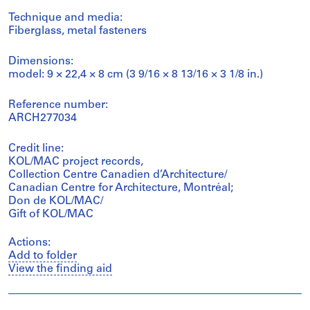
Technique and media:
Fiberglass, metal fasteners
Dimensions:
model: 9 × 22,4 × 8 cm (3 9/16 × 8 13/16 × 3 1/8 in.)
Reference number:
ARCH277034
Credit line:
KOL/MAC project records,
Collection Centre Canadien d’Architecture/
Canadian Centre for Architecture, Montréal;
Don de KOL/MAC/
Gift of KOL/MAC
Actions:
Add to folder
View the finding aid