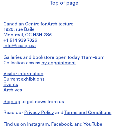
Top of page
Canadian Centre for Architecture
1920, rue Baile
Montreal, QC H3H 2S6
+1 514 939 7026
info@cca.qc.ca
Galleries and bookstore open today 11am–9pm
Collection access
by appointment
Visitor information
Current exhibitions
Events
Archives
Sign up
to get news from us
Read our
Privacy Policy
and
Terms and Conditions
Find us on
Instagram
,
Facebook
, and
YouTube