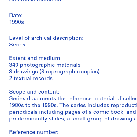
Date:
1990s
Level of archival description:
Series
Extent and medium:
340 photographic materials
8 drawings (8 reprographic copies)
2 textual records
Scope and content:
Series documents the reference material of colle
1980s to the 1990s. The series includes reproduct
periodicals including pages of a comic book, and 
predominantly slides, a small group of drawings
Reference number: