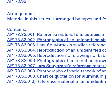
AP173.S3
Arrangement:
Material in this series is arranged by types and 
Contains:
AP173.S3.001, Reference material and sources of i
AP173.S3.002, Photographs of an unidentified site
AP173.S3.003, Lars Spuybroek's studies reference
AP173.S3.004, Reproduction of an unidentified c
AP173.S3.005, Reproductions of drawings of Leb
AP173.S3.006, Photographs of unidentified drawin
AP173.S3.007, Lars Spuybroek's reference material
AP173.S3.008, Photographs of various work of art
AP173.S3.009, Chart of quotation for aluminium p
AP173.S3.010, Reference material of an unidentifie