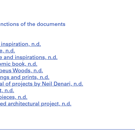
fonctions of the documents
nspiration, n.d.
, n.d.
 and inspirations, n.d.
omic book, n.d.
beus Woods, n.d.
gs and prints, n.d.
 of projects by Neil Denari, n.d.
, n.d.
ieces, n.d.
d architectural project, n.d.