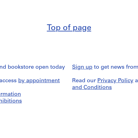
Top of page
and bookstore open today
Sign up
to get news from
 access
by appointment
Read our
Privacy Policy
a
and Conditions
formation
hibitions