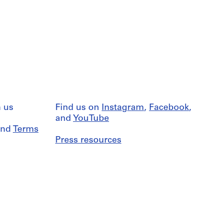
 us
Find us on
Instagram
,
Facebook
,
and
YouTube
nd
Terms
Press resources