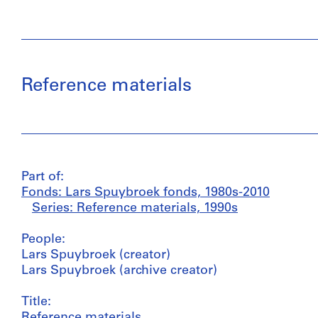
Reference materials
Part of:
Fonds: Lars Spuybroek fonds, 1980s-2010
Series: Reference materials, 1990s
People:
Lars Spuybroek (creator)
Lars Spuybroek (archive creator)
Title:
Reference materials