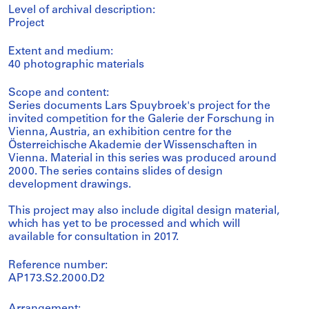
Level of archival description:
Project
Extent and medium:
40 photographic materials
Scope and content:
Series documents Lars Spuybroek's project for the
invited competition for the Galerie der Forschung in
Vienna, Austria, an exhibition centre for the
Österreichische Akademie der Wissenschaften in
Vienna. Material in this series was produced around
2000. The series contains slides of design
development drawings.
This project may also include digital design material,
which has yet to be processed and which will
available for consultation in 2017.
Reference number:
AP173.S2.2000.D2