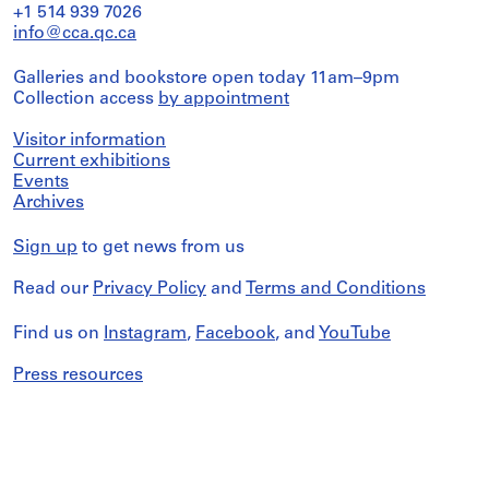
+1 514 939 7026
info@cca.qc.ca
Galleries and bookstore open today 11am–9pm
Collection access
by appointment
Visitor information
Current exhibitions
Events
Archives
Sign up
to get news from us
Read our
Privacy Policy
and
Terms and Conditions
Find us on
Instagram
,
Facebook
, and
YouTube
Press resources