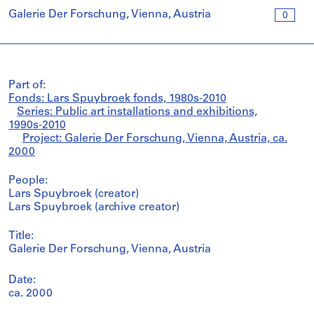
Galerie Der Forschung, Vienna, Austria
0
Part of:
Fonds: Lars Spuybroek fonds, 1980s-2010
Series: Public art installations and exhibitions,
1990s-2010
Project: Galerie Der Forschung, Vienna, Austria, ca.
2000
People:
Lars Spuybroek (creator)
Lars Spuybroek (archive creator)
Title:
Galerie Der Forschung, Vienna, Austria
Date:
ca. 2000