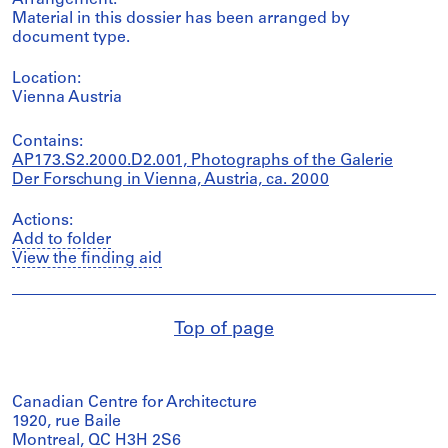
Arrangement:
Material in this dossier has been arranged by
document type.
Location:
Vienna Austria
Contains:
AP173.S2.2000.D2.001, Photographs of the Galerie
Der Forschung in Vienna, Austria, ca. 2000
Actions:
Add to folder
View the finding aid
Top of page
Canadian Centre for Architecture
1920, rue Baile
Montreal, QC H3H 2S6