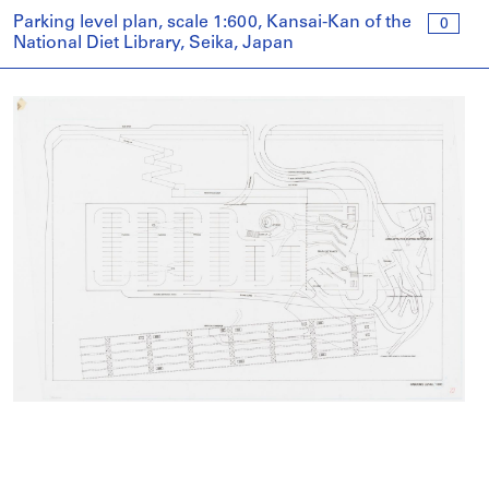
Parking level plan, scale 1:600, Kansai-Kan of the
0
National Diet Library, Seika, Japan