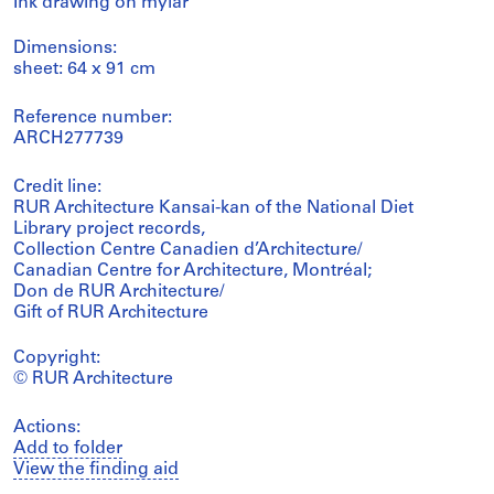
Ink drawing on mylar
Dimensions:
sheet: 64 x 91 cm
Reference number:
ARCH277739
Credit line:
RUR Architecture Kansai-kan of the National Diet
Library project records,
Collection Centre Canadien d’Architecture/
Canadian Centre for Architecture, Montréal;
Don de RUR Architecture/
Gift of RUR Architecture
Copyright:
© RUR Architecture
Actions:
Add to folder
View the finding aid