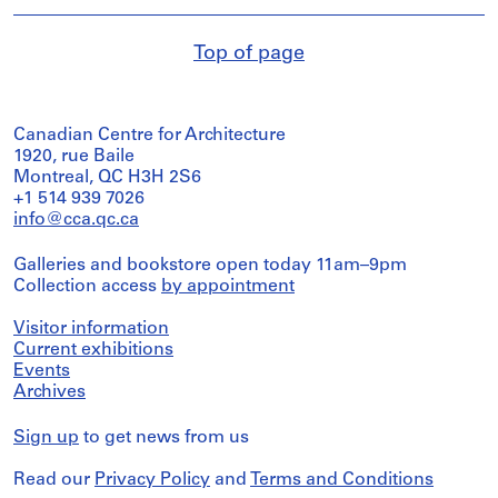
Top of page
Canadian Centre for Architecture
1920, rue Baile
Montreal, QC H3H 2S6
+1 514 939 7026
info@cca.qc.ca
Galleries and bookstore open today 11am–9pm
Collection access
by appointment
Visitor information
Current exhibitions
Events
Archives
Sign up
to get news from us
Read our
Privacy Policy
and
Terms and Conditions