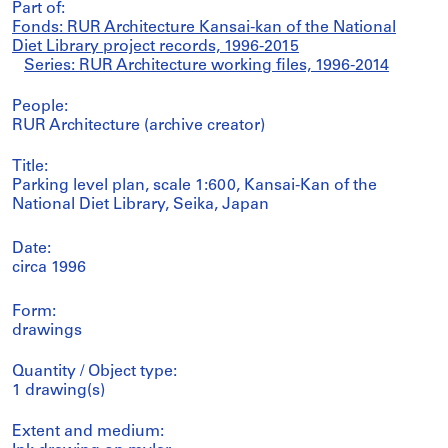
Part of:
Fonds: RUR Architecture Kansai-kan of the National
Diet Library project records, 1996-2015
Series: RUR Architecture working files, 1996-2014
People:
RUR Architecture (archive creator)
Title:
Parking level plan, scale 1:600, Kansai-Kan of the
National Diet Library, Seika, Japan
Date:
circa 1996
Form:
drawings
Quantity / Object type:
1 drawing(s)
Extent and medium: