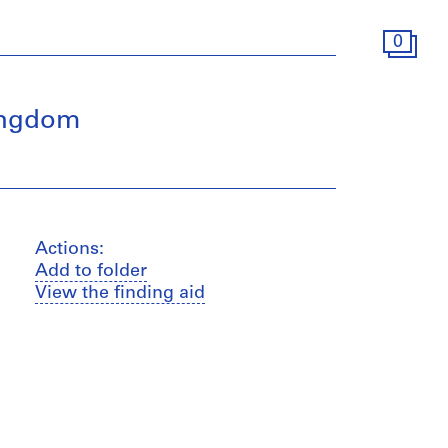
0
Kingdom
Actions:
Add to folder
View the finding aid