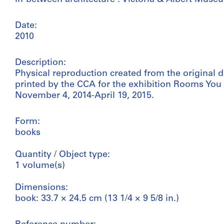
Date:
2010
Description:
Physical reproduction created from the original 
printed by the CCA for the exhibition Rooms You
November 4, 2014-April 19, 2015.
Form:
books
Quantity / Object type:
1 volume(s)
Dimensions:
book: 33.7 × 24.5 cm (13 1/4 × 9 5/8 in.)