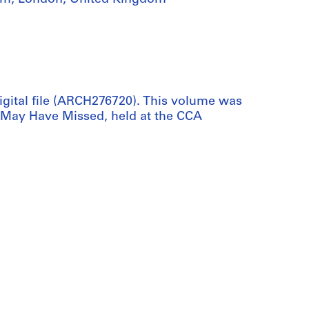
digital file (ARCH276720). This volume was
 May Have Missed, held at the CCA