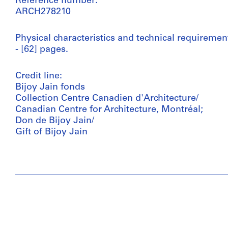
Reference number:
ARCH278210
Physical characteristics and technical requiremen
- [62] pages.
Credit line:
Bijoy Jain fonds
Collection Centre Canadien d'Architecture/
Canadian Centre for Architecture, Montréal;
Don de Bijoy Jain/
Gift of Bijoy Jain