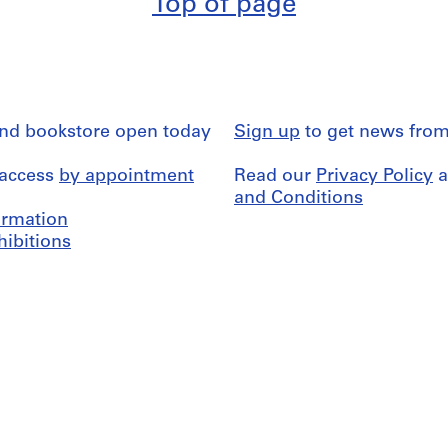
Top of page
and bookstore open today
Sign up
to get news from
 access
by appointment
Read our
Privacy Policy
a
and Conditions
formation
hibitions