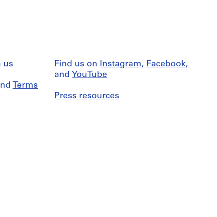
 us
Find us on
Instagram
,
Facebook
,
and
YouTube
nd
Terms
Press resources