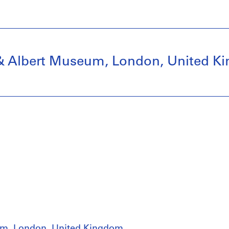
ia & Albert Museum, London, United 
seum, London, United Kingdom