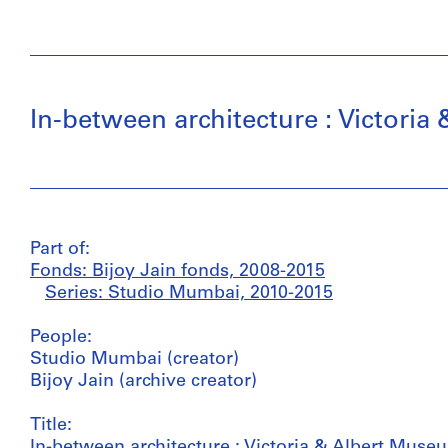
In-between architecture : Victor
Part of:
Fonds: Bijoy Jain fonds, 2008-2015
Series: Studio Mumbai, 2010-2015
People:
Studio Mumbai (creator)
Bijoy Jain (archive creator)
Title:
In-between architecture : Victoria & Albert Mu