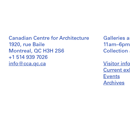
Canadian Centre for Architecture
Galleries 
1920, rue Baile
11am–6pm
Montreal, QC H3H 2S6
Collection
+1 514 939 7026
info@cca.qc.ca
Visitor in
Current ex
Events
Archives