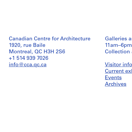
Canadian Centre for Architecture
Galleries 
1920, rue Baile
11am–6pm
Montreal, QC H3H 2S6
Collection
+1 514 939 7026
info@cca.qc.ca
Visitor in
Current ex
Events
Archives