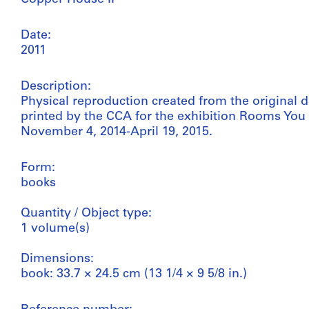
Date:
2011
Description:
Physical reproduction created from the original 
printed by the CCA for the exhibition Rooms You
November 4, 2014-April 19, 2015.
Form:
books
Quantity / Object type:
1 volume(s)
Dimensions:
book: 33.7 × 24.5 cm (13 1/4 × 9 5/8 in.)