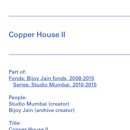
Copper House II
Part of:
Fonds: Bijoy Jain fonds, 2008-2015
Series: Studio Mumbai, 2010-2015
People:
Studio Mumbai (creator)
Bijoy Jain (archive creator)
Title:
Copper House II