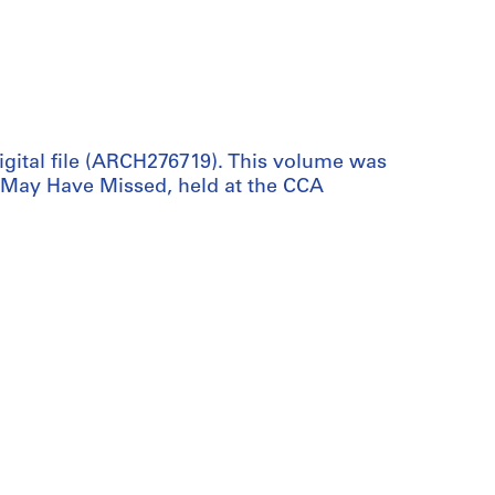
digital file (ARCH276719). This volume was
 May Have Missed, held at the CCA