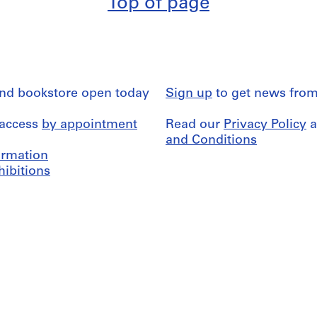
Top of page
and bookstore open today
Sign up
to get news from
 access
by appointment
Read our
Privacy Policy
a
and Conditions
formation
hibitions