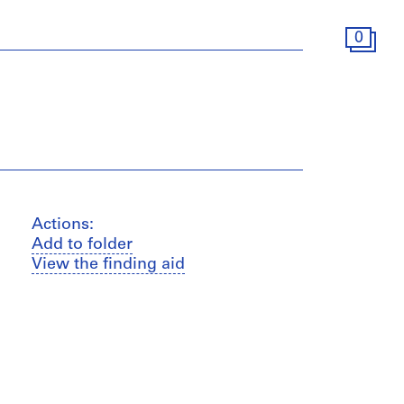
0
Actions:
Add to folder
View the finding aid