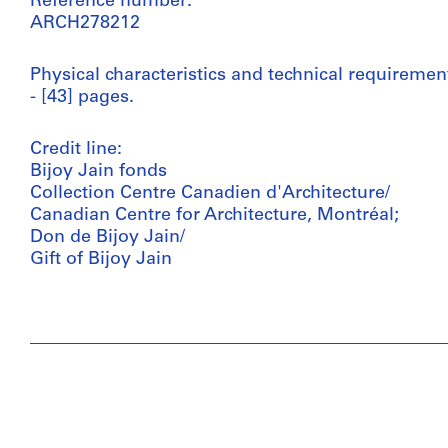
Reference number:
ARCH278212
Physical characteristics and technical requiremen
- [43] pages.
Credit line:
Bijoy Jain fonds
Collection Centre Canadien d'Architecture/
Canadian Centre for Architecture, Montréal;
Don de Bijoy Jain/
Gift of Bijoy Jain