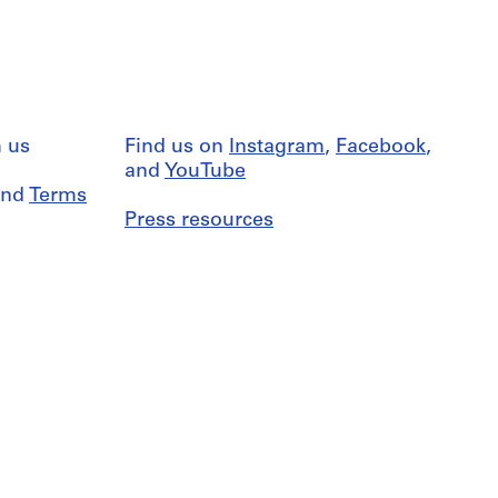
 us
Find us on
Instagram
,
Facebook
,
and
YouTube
nd
Terms
Press resources