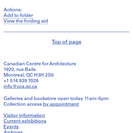
Actions:
Add to folder
View the finding aid
Top of page
Canadian Centre for Architecture
1920, rue Baile
Montreal, QC H3H 2S6
+1 514 939 7026
info@cca.qc.ca
Galleries and bookstore open today 11am–5pm
Collection access
by appointment
Visitor information
Current exhibitions
Events
Archives