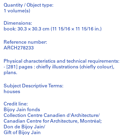
Quantity / Object type:
1 volume(s)
Dimensions:
book: 30.3 × 30.3 cm (11 15/16 × 11 15/16 in.)
Reference number:
ARCH278233
Physical characteristics and technical requirements:
- [281] pages : chiefly illustrations (chiefly colour),
plans.
Subject Descriptive Terms:
houses
Credit line:
Bijoy Jain fonds
Collection Centre Canadien d'Architecture/
Canadian Centre for Architecture, Montréal;
Don de Bijoy Jain/
Gift of Bijoy Jain