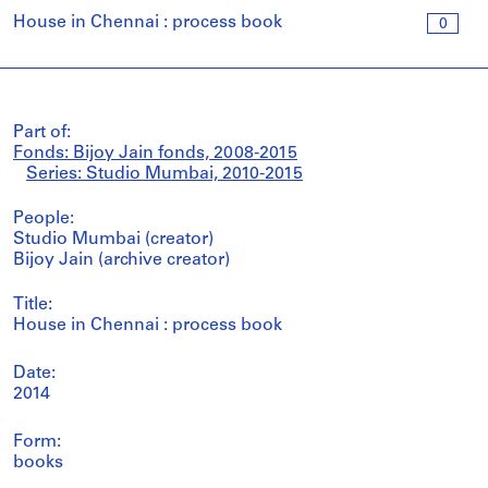
House in Chennai : process book
0
Part of:
Fonds: Bijoy Jain fonds, 2008-2015
Series: Studio Mumbai, 2010-2015
People:
Studio Mumbai (creator)
Bijoy Jain (archive creator)
Title:
House in Chennai : process book
Date:
2014
Form:
books