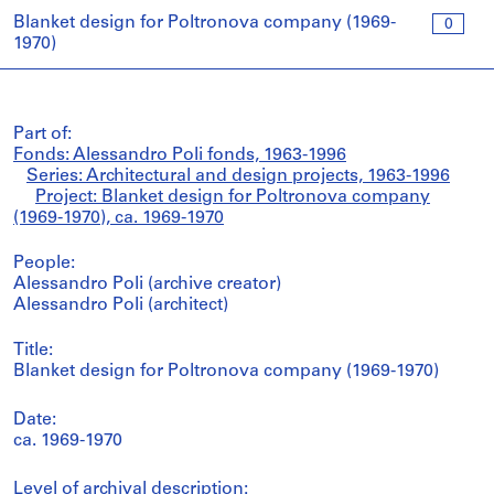
Blanket design for Poltronova company (1969-
0
1970)
Part of:
Fonds: Alessandro Poli fonds, 1963-1996
Series: Architectural and design projects, 1963-1996
Project: Blanket design for Poltronova company
(1969-1970), ca. 1969-1970
People:
Alessandro Poli (archive creator)
Alessandro Poli (architect)
Title:
Blanket design for Poltronova company (1969-1970)
Date:
ca. 1969-1970
Level of archival description: