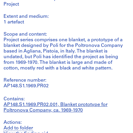
Project
Extent and medium:
1 artefact
Scope and content:
Project series comprises one blanket, a prototype of a
blanket designed by Poli for the Poltronova Company
based in Agliana, Pistoia, in Italy. The blanket is
undated, but Poli has identified the project as being
from 1969-1970. The blanket is large and made of
cotton, mostly red with a black and white pattern.
Reference number:
AP148.S1.1969.PR02
Contains:
AP148.S1.1969.PR02.001, Blanket prototype for
Poltronova Company, ca. 1969-1970
Actions:
Add to folder