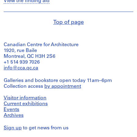
View the finding aid
Top of page
Canadian Centre for Architecture
1920, rue Baile
Montreal, QC H3H 2S6
+1 514 939 7026
info@cca.qc.ca
Galleries and bookstore open today 11am–6pm
Collection access
by appointment
Visitor information
Current exhibitions
Events
Archives
Sign up
to get news from us