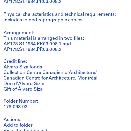
AP178.S1.1984.PR03.008.2
Physical characteristics and technical requirements:
Includes folded reprographic copies.
Arrangement:
This material is arranged in two files:
AP178.S1.1984.PR03.008.1 and
AP178.S1.1984.PR03.008.2
Credit line:
Álvaro Siza fonds
Collection Centre Canadien d'Architecture/
Canadian Centre for Architecture, Montréal
Don d’Álvaro Siza/
Gift of Álvaro Siza
Folder Number:
178-093-03
Actions:
Add to folder