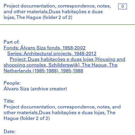
Project documentation, correspondence, notes,
0
and other materials,Duas habitações e duas
lojas, The Hague (folder 2 of 2)
Part of:
Fonds: Álvaro Siza fonds, 1958-2002
Series: Architectural projects, 1948-2012
Project: Duas habitações e duas lojas [Housing and
shopping complex, Schilderswijk], The Hague, The
Netherlands (1985-1988), 1985-1988
People:
Álvaro Siza (archive creator)
Title:
Project documentation, correspondence, notes, and
other materials,Duas habitações e duas lojas, The
Hague (folder 2 of 2)
Date: