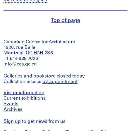
View the finding aid
Top of page
Canadian Centre for Architecture
1920, rue Baile
Montreal, QC H3H 2S6
+1 514 939 7026
info@cca.qc.ca
Galleries and bookstore closed today
Collection access
by appointment
Visitor information
Current exhibitions
Events
Archives
Sign up
to get news from us