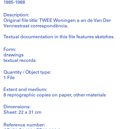
1985-1988
Description:
Original file title: TWEE Woningen a an de Van Der
Vennestraat correspondência.
Textual documentation in this file features sketches.
Form:
drawings
textual records
Quantity / Object type:
1 File
Extent and medium:
8 reprographic copies on paper, other materials
Dimensions:
Sheet: 22 x 31 cm
Reference number: