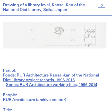
Drawing of a library level, Kansai-Kan of the
0
National Diet Library, Seika, Japan
Part of:
Fonds: RUR Architecture Kansai-kan of the National
Diet Library project records, 1996-2015
Series: RUR Architecture working files, 1996-2014
People:
RUR Architecture (archive creator)
Title: