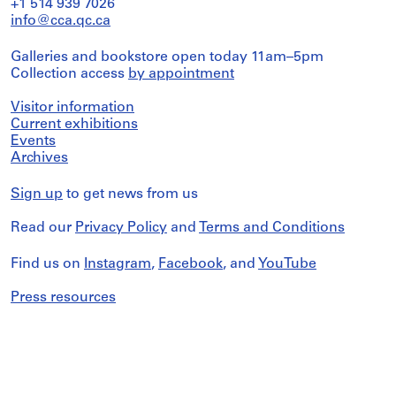
+1 514 939 7026
info@cca.qc.ca
Galleries and bookstore open today 11am–5pm
Collection access
by appointment
Visitor information
Current exhibitions
Events
Archives
Sign up
to get news from us
Read our
Privacy Policy
and
Terms and Conditions
Find us on
Instagram
,
Facebook
, and
YouTube
Press resources