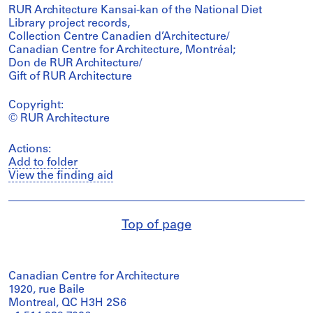
RUR Architecture Kansai-kan of the National Diet
Library project records,
Collection Centre Canadien d’Architecture/
Canadian Centre for Architecture, Montréal;
Don de RUR Architecture/
Gift of RUR Architecture
Copyright:
© RUR Architecture
Actions:
Add to folder
View the finding aid
Top of page
Canadian Centre for Architecture
1920, rue Baile
Montreal, QC H3H 2S6