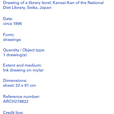
Drawing of a library level, Kansai-Kan of the National
Diet Library, Seika, Japan
Date:
circa 1996
Form:
drawings
Quantity / Object type:
1 drawing(s)
Extent and medium:
Ink drawing on mylar
Dimensions:
sheet: 22 x 91 cm
Reference number:
ARCH278822
Credit line: