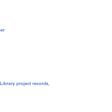
per
Library project records,