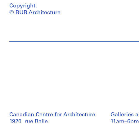
Copyright:
© RUR Architecture
Canadian Centre for Architecture
Galleries 
1920, rue Baile
11am–6pm
Montreal, QC H3H 2S6
Collection
+1 514 939 7026