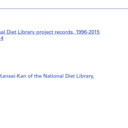
l Diet Library project records, 1996-2015
14
, Kansai-Kan of the National Diet Library,