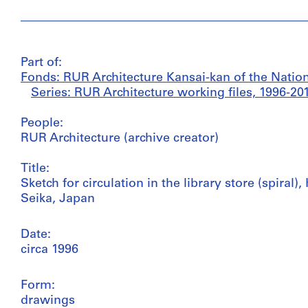
Part of:
Fonds: RUR Architecture Kansai-kan of the Nationa
Series: RUR Architecture working files, 1996-20
People:
RUR Architecture (archive creator)
Title:
Sketch for circulation in the library store (spiral)
Seika, Japan
Date:
circa 1996
Form:
drawings