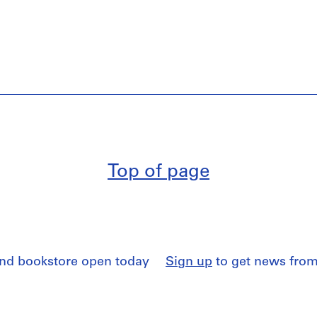
Top of page
and bookstore open today
Sign up
to get news from
 access
by appointment
Read our
Privacy Policy
a
and Conditions