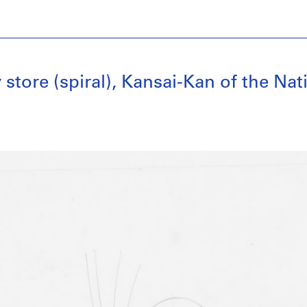
y store (spiral), Kansai-Kan of the Nat