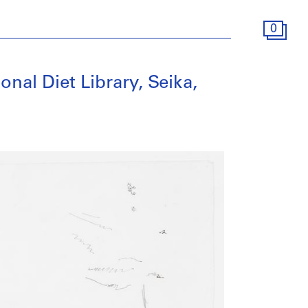
0
ional Diet Library, Seika,