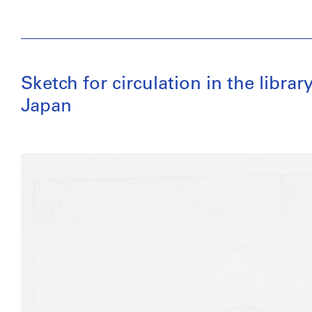
Sketch for circulation in the librar
Japan