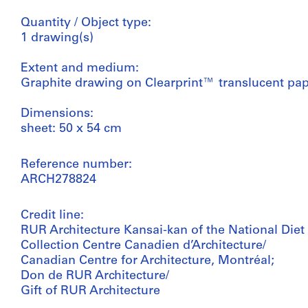
Quantity / Object type:
1 drawing(s)
Extent and medium:
Graphite drawing on Clearprint™ translucent pa
Dimensions:
sheet: 50 x 54 cm
Reference number:
ARCH278824
Credit line:
RUR Architecture Kansai-kan of the National Diet 
Collection Centre Canadien d’Architecture/
Canadian Centre for Architecture, Montréal;
Don de RUR Architecture/
Gift of RUR Architecture