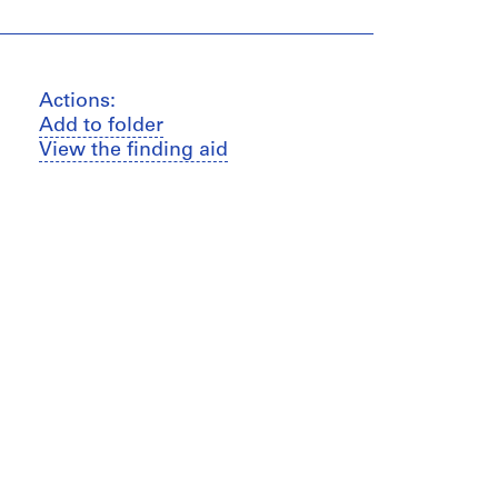
Actions:
Add to folder
View the finding aid