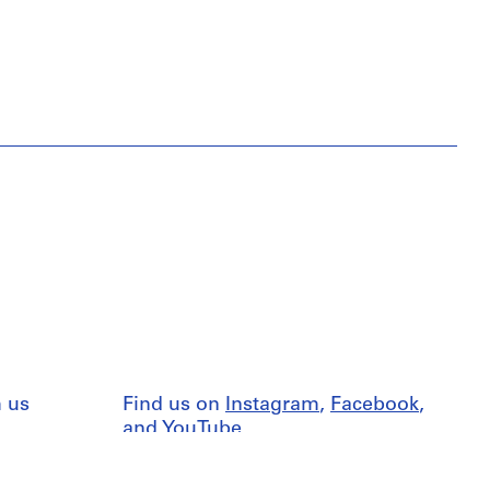
 us
Find us on
Instagram
,
Facebook
,
and
YouTube
nd
Terms
Press resources