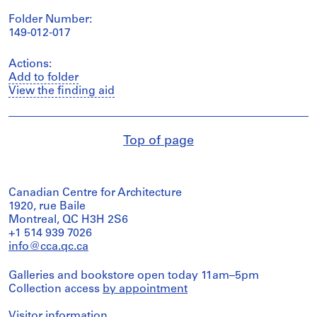
Folder Number:
149-012-017
Actions:
Add to folder
View the finding aid
Top of page
Canadian Centre for Architecture
1920, rue Baile
Montreal, QC H3H 2S6
+1 514 939 7026
info@cca.qc.ca
Galleries and bookstore open today 11am–5pm
Collection access
by appointment
Visitor information