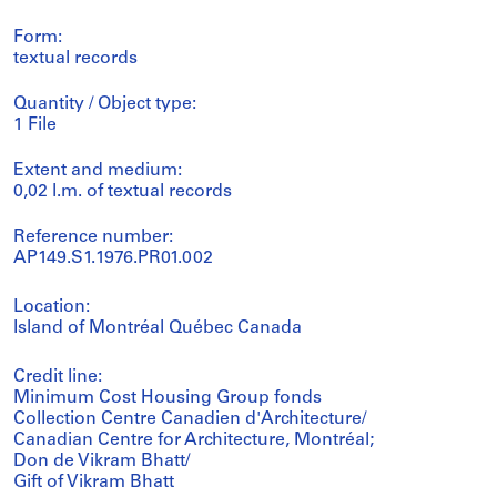
Form:
textual records
Quantity / Object type:
1 File
Extent and medium:
0,02 l.m. of textual records
Reference number:
AP149.S1.1976.PR01.002
Location:
Island of Montréal Québec Canada
Credit line:
Minimum Cost Housing Group fonds
Collection Centre Canadien d'Architecture/
Canadian Centre for Architecture, Montréal;
Don de Vikram Bhatt/
Gift of Vikram Bhatt