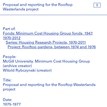
Proposal and reporting for the Rooftop
0
Wasterlands project
Part of:
Fonds: Minimum Cost Housing Group fonds, 1947,
1970-2012
Series: Housing Research Projects, 1970-2011
Project: Rooftop gardens, between 1974 and 1976
People:
McGill University. Minimum Cost Housing Group
(archive creator)
Witold Rybczynski (creator)
Title:
Proposal and reporting for the Rooftop Wasterlands
project
Date:
1975-1977