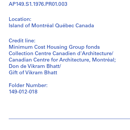
AP149.S1.1976.PR01.003
Location:
Island of Montréal Québec Canada
Credit line:
Minimum Cost Housing Group fonds
Collection Centre Canadien d'Architecture/
Canadian Centre for Architecture, Montréal;
Don de Vikram Bhatt/
Gift of Vikram Bhatt
Folder Number:
149-012-018