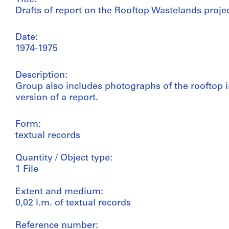
Drafts of report on the Rooftop Wastelands proje
Date:
1974-1975
Description:
Group also includes photographs of the rooftop i
version of a report.
Form:
textual records
Quantity / Object type:
1 File
Extent and medium:
0,02 l.m. of textual records
Reference number: