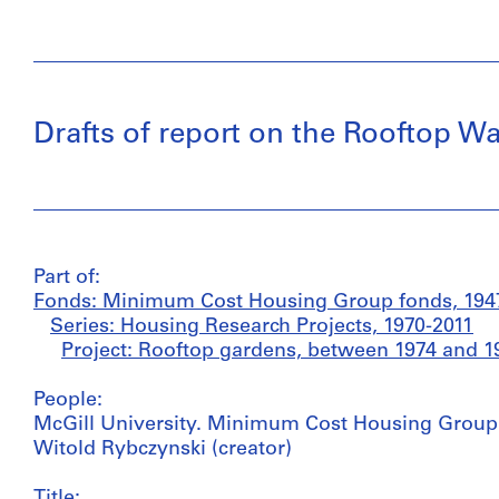
Drafts of report on the Rooftop Wa
Part of:
Fonds: Minimum Cost Housing Group fonds, 1947
Series: Housing Research Projects, 1970-2011
Project: Rooftop gardens, between 1974 and 1
People:
McGill University. Minimum Cost Housing Group (
Witold Rybczynski (creator)
Title: