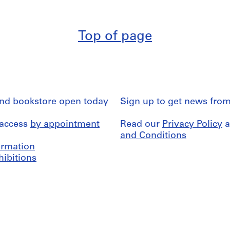
Top of page
and bookstore open today
Sign up
to get news from
 access
by appointment
Read our
Privacy Policy
a
and Conditions
formation
hibitions