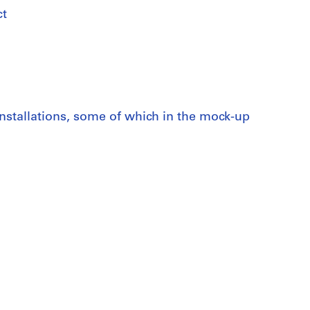
ct
nstallations, some of which in the mock-up