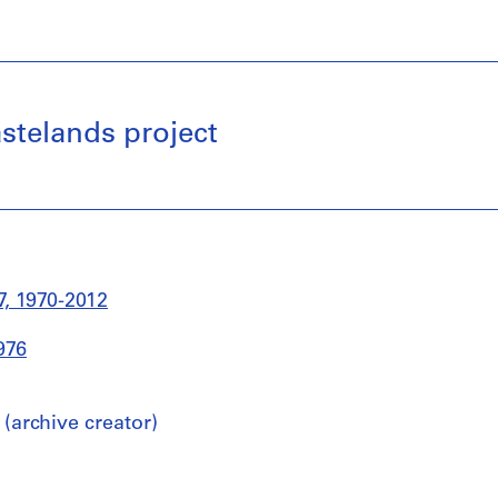
stelands project
, 1970-2012
976
archive creator)