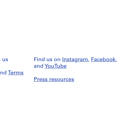
 us
Find us on
Instagram
,
Facebook
,
and
YouTube
nd
Terms
Press resources