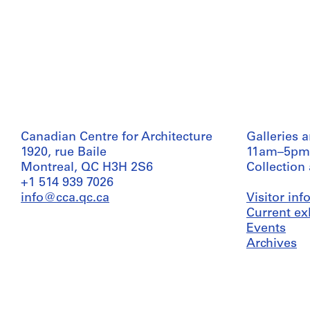
Canadian Centre for Architecture
Galleries 
1920, rue Baile
11am–5pm
Montreal, QC H3H 2S6
Collection
+1 514 939 7026
info@cca.qc.ca
Visitor in
Current ex
Events
Archives