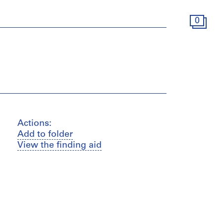
0
Actions:
Add to folder
View the finding aid