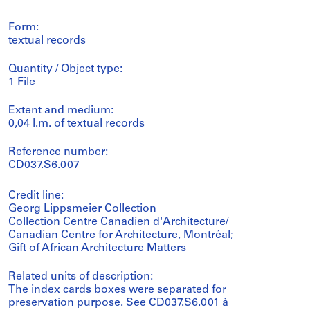
Form:
textual records
Quantity / Object type:
1 File
Extent and medium:
0,04 l.m. of textual records
Reference number:
CD037.S6.007
Credit line:
Georg Lippsmeier Collection
Collection Centre Canadien d'Architecture/
Canadian Centre for Architecture, Montréal;
Gift of African Architecture Matters
Related units of description:
The index cards boxes were separated for
preservation purpose. See CD037.S6.001 à