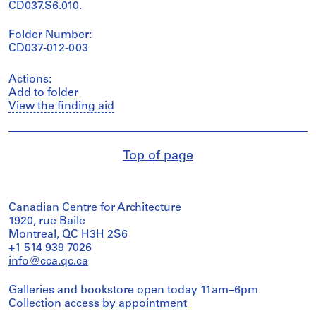
CD037.S6.010.
Folder Number:
CD037-012-003
Actions:
Add to folder
View the finding aid
Top of page
Canadian Centre for Architecture
1920, rue Baile
Montreal, QC H3H 2S6
+1 514 939 7026
info@cca.qc.ca
Galleries and bookstore open today 11am–6pm
Collection access
by appointment