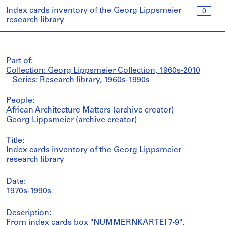
Index cards inventory of the Georg Lippsmeier
0
research library
Part of:
Collection: Georg Lippsmeier Collection, 1960s-2010
Series: Research library, 1960s-1990s
People:
African Architecture Matters (archive creator)
Georg Lippsmeier (archive creator)
Title:
Index cards inventory of the Georg Lippsmeier
research library
Date:
1970s-1990s
Description:
From index cards box "NUMMERNKARTEI 7-9".