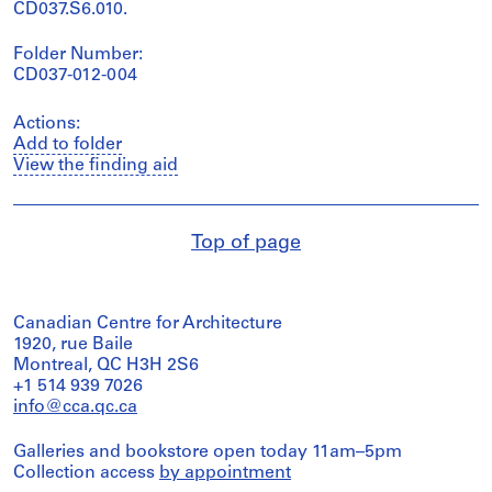
CD037.S6.010.
Folder Number:
CD037-012-004
Actions:
Add to folder
View the finding aid
Top of page
Canadian Centre for Architecture
1920, rue Baile
Montreal, QC H3H 2S6
+1 514 939 7026
info@cca.qc.ca
Galleries and bookstore open today 11am–5pm
Collection access
by appointment