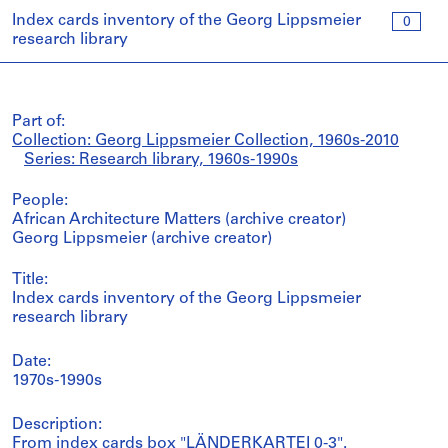
Index cards inventory of the Georg Lippsmeier
0
research library
Part of:
Collection: Georg Lippsmeier Collection, 1960s-2010
Series: Research library, 1960s-1990s
People:
African Architecture Matters (archive creator)
Georg Lippsmeier (archive creator)
Title:
Index cards inventory of the Georg Lippsmeier
research library
Date:
1970s-1990s
Description:
From index cards box "LÄNDERKARTEI 0-3".