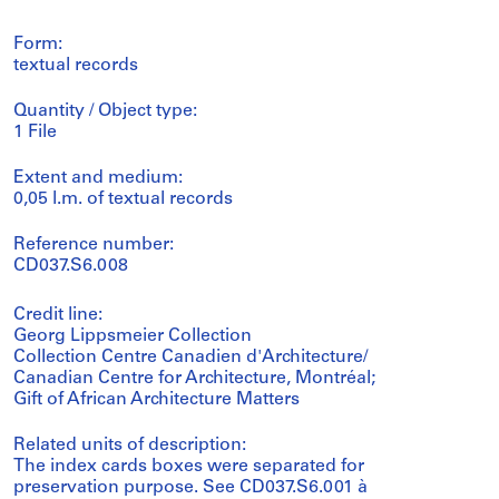
Form:
textual records
Quantity / Object type:
1 File
Extent and medium:
0,05 l.m. of textual records
Reference number:
CD037.S6.008
Credit line:
Georg Lippsmeier Collection
Collection Centre Canadien d'Architecture/
Canadian Centre for Architecture, Montréal;
Gift of African Architecture Matters
Related units of description:
The index cards boxes were separated for
preservation purpose. See CD037.S6.001 à