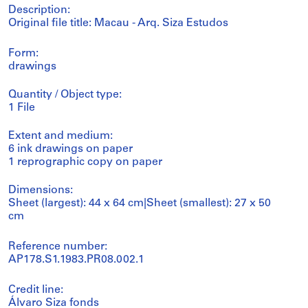
Description:
Original file title: Macau - Arq. Siza Estudos
Form:
drawings
Quantity / Object type:
1 File
Extent and medium:
6 ink drawings on paper
1 reprographic copy on paper
Dimensions:
Sheet (largest): 44 x 64 cm|Sheet (smallest): 27 x 50
cm
Reference number:
AP178.S1.1983.PR08.002.1
Credit line:
Álvaro Siza fonds