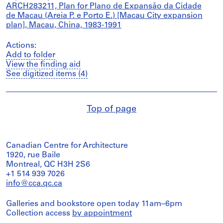
ARCH283211, Plan for Plano de Expansão da Cidade
de Macau (Areia P. e Porto E.) [Macau City expansion
plan], Macau, China, 1983-1991
Actions:
Add to folder
View the finding aid
See digitized items (4)
Top of page
Canadian Centre for Architecture
1920, rue Baile
Montreal, QC H3H 2S6
+1 514 939 7026
info@cca.qc.ca
Galleries and bookstore open today 11am–6pm
Collection access
by appointment