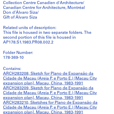
Collection Centre Canadien d'Architecture/
Canadian Centre for Architecture, Montréal
Don d’Álvaro Siza/
Gift of Álvaro Siza
Related units of description:
This file is housed in two separate folders. The
second portion of this file is housed in
AP178.S1.1983.PR08.002.2
Folder Number:
178-369-10
Contains:
ARCH283208, Sketch for Plano de Expansão da
Cidade de Macau (Areia P. e Porto E.) [Macau City
expansion plan], Macau, China, 1983-1991
ARCH283209, Sketch for Plano de Expansão da
Cidade de Macau (Areia P. e Porto E.) [Macau City
expansion plan], Macau, China, 1983-1991
ARCH283210, Sketches for Plano de Expansão da
Cidade de Macau (Areia P. e Porto E.) [Macau City
expansion plan], Macau, China, 1983-1991