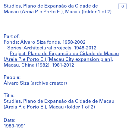
Studies, Plano de Expansão da Cidade de
0
Macau (Areia P. e Porto E.), Macau (folder 1 of 2)
Part of:
Fonds: Álvaro Siza fonds, 1958-2002
Series: Architectural projects, 1948-2012
Project: Plano de Expansão da Cidade de Macau
(Areia P. e Porto E.) [Macau City expansion plan],
Macau, China (1982), 1981-2012
People:
Álvaro Siza (archive creator)
Title:
Studies, Plano de Expansão da Cidade de Macau
(Areia P. e Porto E.), Macau (folder 1 of 2)
Date:
1983-1991