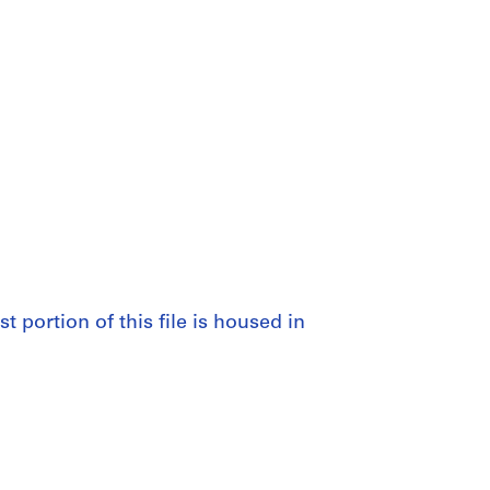
st portion of this file is housed in