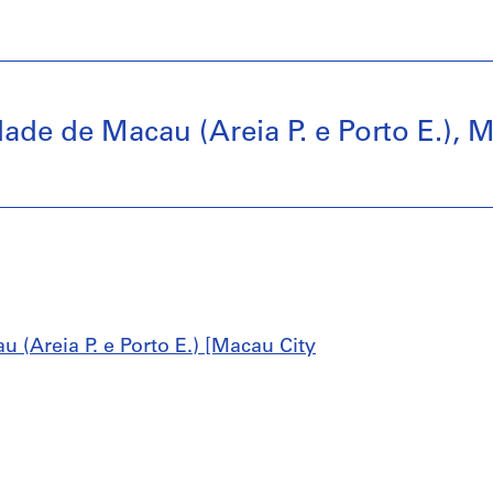
de de Macau (Areia P. e Porto E.), M
 (Areia P. e Porto E.) [Macau City