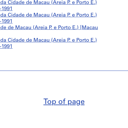
a Cidade de Macau (Areia P. e Porto E.)
-1991
a Cidade de Macau (Areia P. e Porto E.)
-1991
e de Macau (Areia P. e Porto E.) [Macau
a Cidade de Macau (Areia P. e Porto E.)
-1991
Top of page