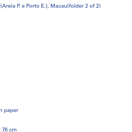
reia P. e Porto E.), Macau(folder 2 of 2)
on paper
x 76 cm