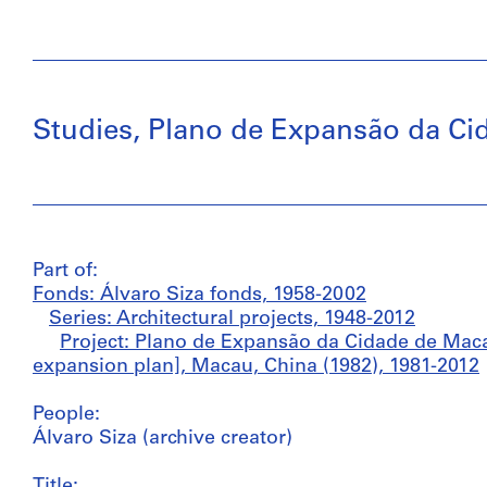
Studies, Plano de Expansão da Cida
Part of:
Fonds: Álvaro Siza fonds, 1958-2002
Series: Architectural projects, 1948-2012
Project: Plano de Expansão da Cidade de Macau
expansion plan], Macau, China (1982), 1981-2012
People:
Álvaro Siza (archive creator)
Title: