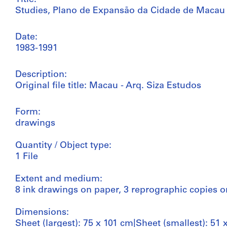
Studies, Plano de Expansão da Cidade de Macau (A
Date:
1983-1991
Description:
Original file title: Macau - Arq. Siza Estudos
Form:
drawings
Quantity / Object type:
1 File
Extent and medium:
8 ink drawings on paper, 3 reprographic copies 
Dimensions:
Sheet (largest): 75 x 101 cm|Sheet (smallest): 51 