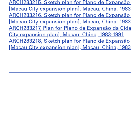
ARCH283215, Sketch plan for Plano de Expansão d
[Macau City expansion plan], Macau, China, 1983
ARCH283216, Sketch plan for Plano de Expansão d
[Macau City expansion plan], Macau, China, 1983
ARCH283217, Plan for Plano de Expansão da Cidad
City expansion plan], Macau, China, 1983-1991
ARCH283218, Sketch plan for Plano de Expansão d
[Macau City expansion plan], Macau, China, 1983