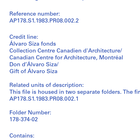
Reference number:
AP178.S1.1983.PR08.002.2
Credit line:
Álvaro Siza fonds
Collection Centre Canadien d'Architecture/
Canadian Centre for Architecture, Montréal
Don d’Álvaro Siza/
Gift of Álvaro Siza
Related units of description:
This file is housed in two separate folders. The fir
AP178.S1.1983.PR08.002.1
Folder Number:
178-374-02
Contains: