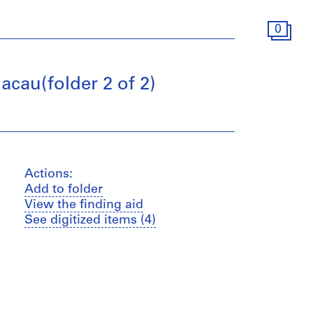
0
acau(folder 2 of 2)
Actions:
Add to folder
View the finding aid
See digitized items (4)